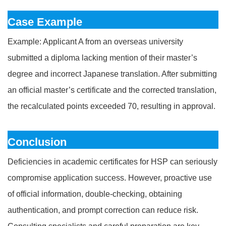
Case Example
Example: Applicant A from an overseas university
submitted a diploma lacking mention of their master’s
degree and incorrect Japanese translation. After submitting
an official master’s certificate and the corrected translation,
the recalculated points exceeded 70, resulting in approval.
Conclusion
Deficiencies in academic certificates for HSP can seriously
compromise application success. However, proactive use
of official information, double-checking, obtaining
authentication, and prompt correction can reduce risk.