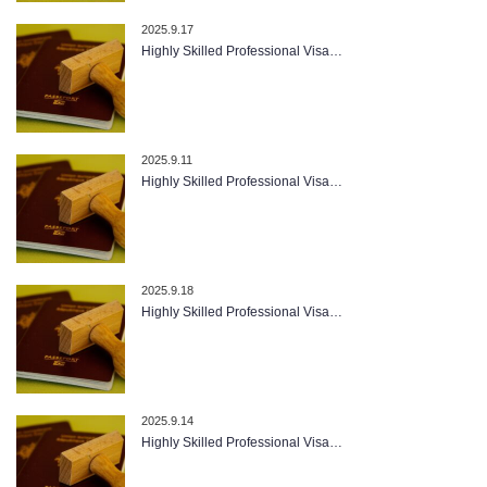
2025.9.17
Highly Skilled Professional Visa…
2025.9.11
Highly Skilled Professional Visa…
2025.9.18
Highly Skilled Professional Visa…
2025.9.14
Highly Skilled Professional Visa…