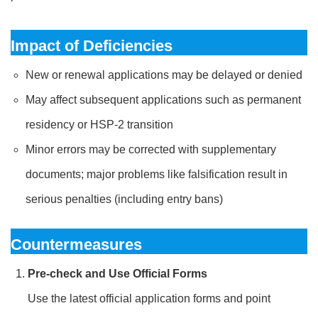
Impact of Deficiencies
New or renewal applications may be delayed or denied
May affect subsequent applications such as permanent
residency or HSP-2 transition
Minor errors may be corrected with supplementary
documents; major problems like falsification result in
serious penalties (including entry bans)
Countermeasures
Pre-check and Use Official Forms
Use the latest official application forms and point