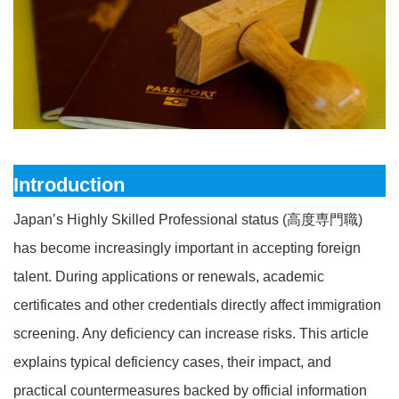
Introduction
Japan’s Highly Skilled Professional status (高度専門職)
has become increasingly important in accepting foreign
talent. During applications or renewals, academic
certificates and other credentials directly affect immigration
screening. Any deficiency can increase risks. This article
explains typical deficiency cases, their impact, and
practical countermeasures backed by official information