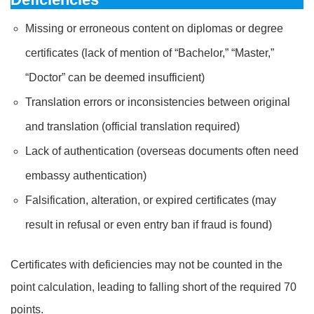
Missing or erroneous content on diplomas or degree
certificates (lack of mention of “Bachelor,” “Master,”
“Doctor” can be deemed insufficient)
Translation errors or inconsistencies between original
and translation (official translation required)
Lack of authentication (overseas documents often need
embassy authentication)
Falsification, alteration, or expired certificates (may
result in refusal or even entry ban if fraud is found)
Certificates with deficiencies may not be counted in the
point calculation, leading to falling short of the required 70
points.