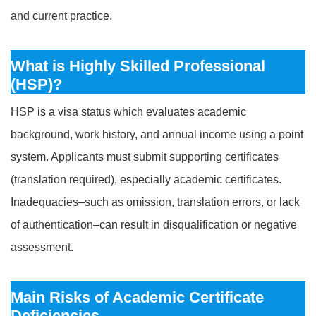
and current practice.
What is Highly Skilled Professional
(HSP)?
HSP is a visa status which evaluates academic
background, work history, and annual income using a point
system. Applicants must submit supporting certificates
(translation required), especially academic certificates.
Inadequacies–such as omission, translation errors, or lack
of authentication–can result in disqualification or negative
assessment.
Main Risks of Academic Certificate
Deficiencies