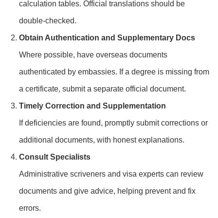
calculation tables. Official translations should be
double-checked.
Obtain Authentication and Supplementary Docs
Where possible, have overseas documents
authenticated by embassies. If a degree is missing from
a certificate, submit a separate official document.
Timely Correction and Supplementation
If deficiencies are found, promptly submit corrections or
additional documents, with honest explanations.
Consult Specialists
Administrative scriveners and visa experts can review
documents and give advice, helping prevent and fix
errors.