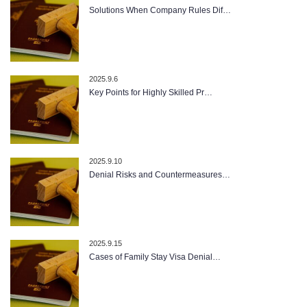
Solutions When Company Rules Dif…
2025.9.6
Key Points for Highly Skilled Pr…
2025.9.10
Denial Risks and Countermeasures…
2025.9.15
Cases of Family Stay Visa Denial…