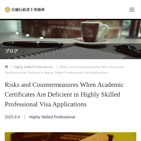
ブログ
ホーム
Highly Skilled Professional
Risks and Countermeasures When Academic
Certificates Are Deficient in Highly Skilled Professional Visa Applications
Risks and Countermeasures When Academic
Certificates Are Deficient in Highly Skilled
Professional Visa Applications
2025.9.9
Highly Skilled Professional