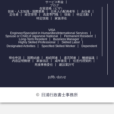
サービス料金
ブログ
在留資格（ビザ）
技術・人文知識・国際業務
日本人の配偶者等
永住者
定住者
経営管理
高度専門職
技能
特定活動
特定技能
家族滞在
VISA
Engineer/Specialist in Humanities/International Services
Spouse or Child of Japanese National
Permanent Resident
Long-Term Resident
Business Manager
Highly Skilled Professional
Skilled Labor
Designated Activities
Specified Skilled Worker
Dependent
帰化申請
国際結婚
相続関連
遺言関連
離婚協議
内容証明郵便
家族信託
成年後見
任意代理契約
死後事務委任
建設業許可
お問い合わせ
©
日浦行政書士事務所
お問合せ
電話