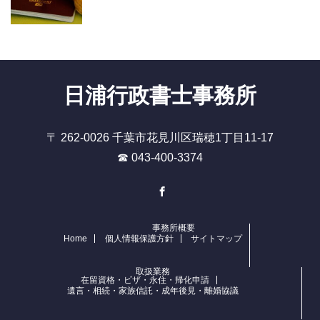
日浦行政書士事務所
〒 262-0026 千葉市花見川区瑞穂1丁目11-17
☎ 043-400-3374
Facebook
事務所概要
Home
個人情報保護方針
サイトマップ
取扱業務
在留資格・ビザ・永住・帰化申請
遺言・相続・家族信託・成年後見・離婚協議