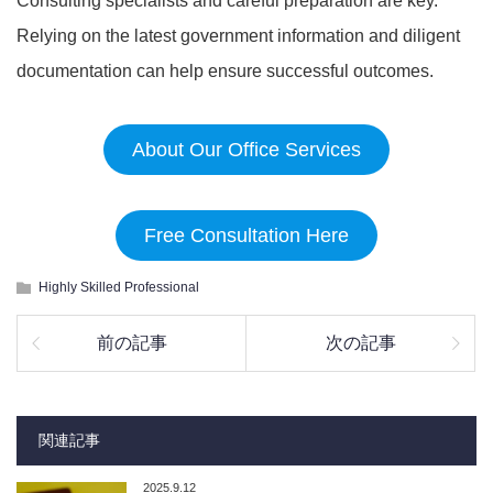
Consulting specialists and careful preparation are key.
Relying on the latest government information and diligent
documentation can help ensure successful outcomes.
About Our Office Services
Free Consultation Here
Highly Skilled Professional
前の記事
次の記事
関連記事
2025.9.12