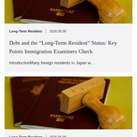
|
Long-Term Resident
2026.05.09
Debt and the “Long-Term Resident” Status: Key
Points Immigration Examiners Check
IntroductionMany foreign residents in Japan w…
|
Long-Term Resident
2026.05.08