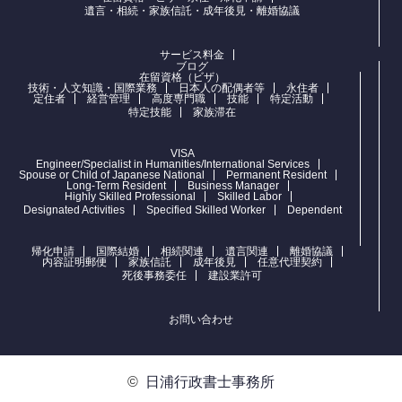
遺言・相続・家族信託・成年後見・離婚協議
サービス料金
ブログ
在留資格（ビザ）
技術・人文知識・国際業務
日本人の配偶者等
永住者
定住者
経営管理
高度専門職
技能
特定活動
特定技能
家族滞在
VISA
Engineer/Specialist in Humanities/International Services
Spouse or Child of Japanese National
Permanent Resident
Long-Term Resident
Business Manager
Highly Skilled Professional
Skilled Labor
Designated Activities
Specified Skilled Worker
Dependent
帰化申請
国際結婚
相続関連
遺言関連
離婚協議
内容証明郵便
家族信託
成年後見
任意代理契約
死後事務委任
建設業許可
お問い合わせ
©
日浦行政書士事務所