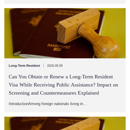
|
Long-Term Resident
2026.05.05
Can You Obtain or Renew a Long-Term Resident
Visa While Receiving Public Assistance? Impact on
Screening and Countermeasures Explained
IntroductionAmong foreign nationals living in…