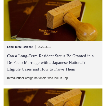
|
Long-Term Resident
2026.05.16
Can a Long-Term Resident Status Be Granted in a
De Facto Marriage with a Japanese National?
Eligible Cases and How to Prove Them
IntroductionForeign nationals who live in Jap…