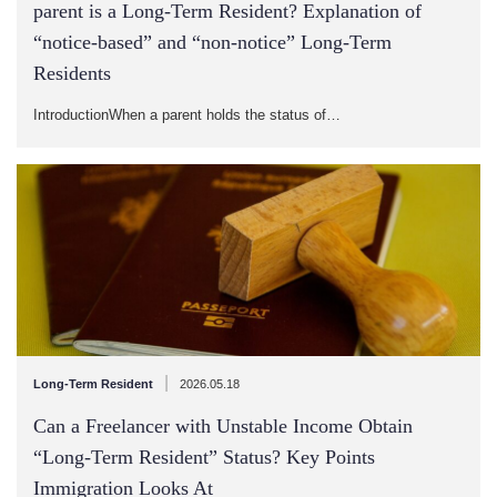
parent is a Long-Term Resident? Explanation of
“notice-based” and “non-notice” Long-Term
Residents
IntroductionWhen a parent holds the status of…
|
Long-Term Resident
2026.05.18
Can a Freelancer with Unstable Income Obtain
“Long-Term Resident” Status? Key Points
Immigration Looks At