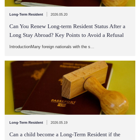
|
Long-Term Resident
2026.05.20
Can You Renew Long-term Resident Status After a
Long Stay Abroad? Key Points to Avoid a Refusal
IntroductionMany foreign nationals with the s…
|
Long-Term Resident
2026.05.19
Can a child become a Long-Term Resident if the