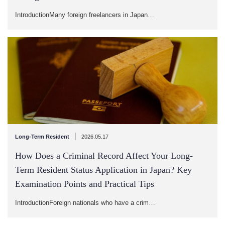
IntroductionMany foreign freelancers in Japan…
|
Long-Term Resident
2026.05.17
How Does a Criminal Record Affect Your Long-
Term Resident Status Application in Japan? Key
Examination Points and Practical Tips
IntroductionForeign nationals who have a crim…