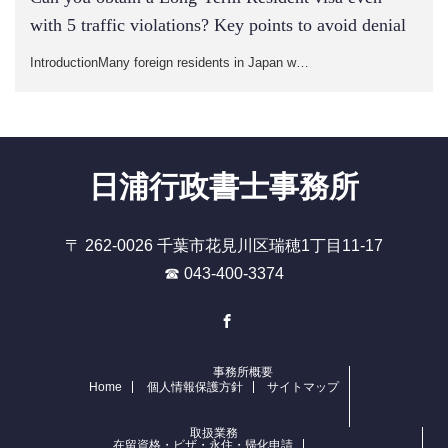
with 5 traffic violations? Key points to avoid denial
IntroductionMany foreign residents in Japan w…
日浦行政書士事務所
〒 262-0026 千葉市花見川区瑞穂1丁目11-17
☎ 043-400-3374
Facebook
事務所概要
Home
個人情報保護方針
サイトマップ
取扱業務
在留資格・ビザ・永住・帰化申請