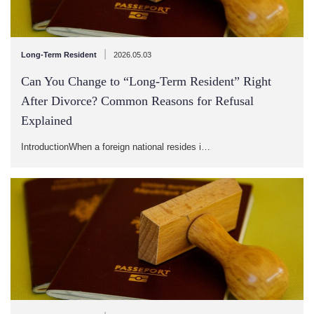
|
Long-Term Resident
2026.05.03
Can You Change to “Long-Term Resident” Right
After Divorce? Common Reasons for Refusal
Explained
IntroductionWhen a foreign national resides i…