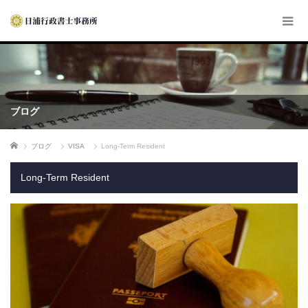
ブログ
ホーム
ブログ
VISA
Long-Term Resident
Long-Term Resident