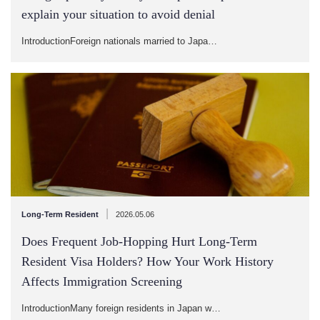
explain your situation to avoid denial
IntroductionForeign nationals married to Japa…
|
Long-Term Resident
2026.05.06
Does Frequent Job-Hopping Hurt Long-Term
Resident Visa Holders? How Your Work History
Affects Immigration Screening
IntroductionMany foreign residents in Japan w…