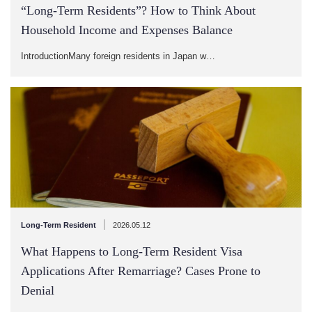
“Long-Term Residents”? How to Think About
Household Income and Expenses Balance
IntroductionMany foreign residents in Japan w…
|
Long-Term Resident
2026.05.12
What Happens to Long-Term Resident Visa
Applications After Remarriage? Cases Prone to
Denial