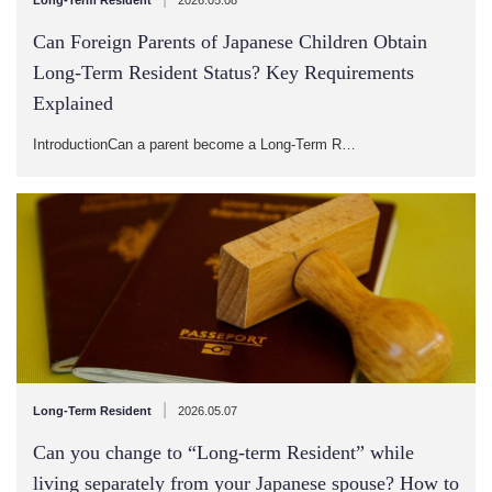
Can Foreign Parents of Japanese Children Obtain
Long-Term Resident Status? Key Requirements
Explained
IntroductionCan a parent become a Long-Term R…
|
Long-Term Resident
2026.05.07
Can you change to “Long-term Resident” while
living separately from your Japanese spouse? How to