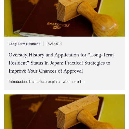
|
Long-Term Resident
2026.05.04
Overstay History and Application for “Long-Term
Resident” Status in Japan: Practical Strategies to
Improve Your Chances of Approval
IntroductionThis article explains whether a f…