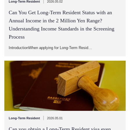
|
Long-Term Resident
2026.05.02
Can You Get Long-Term Resident Status with an
Annual Income in the 2 Million Yen Range?
Understanding Income Standards in the Screening
Process
IntroductionWhen applying for Long-Term Resid…
|
Long-Term Resident
2026.05.01
Can you obtain a Long-Term Resident visa even