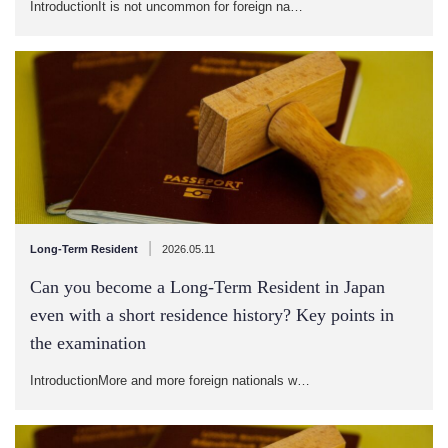
IntroductionIt is not uncommon for foreign na…
|
Long-Term Resident
2026.05.11
Can you become a Long-Term Resident in Japan
even with a short residence history? Key points in
the examination
IntroductionMore and more foreign nationals w…