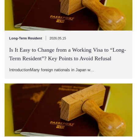
|
Long-Term Resident
2026.05.15
Is It Easy to Change from a Working Visa to “Long-
Term Resident”? Key Points to Avoid Refusal
IntroductionMany foreign nationals in Japan w…