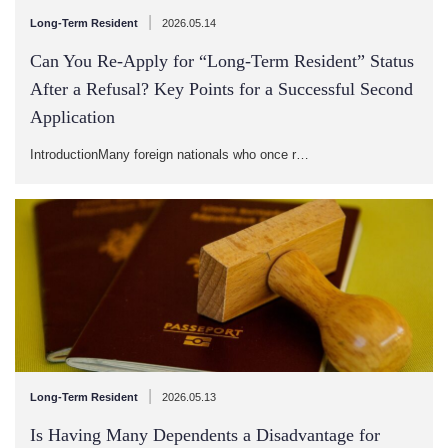
|
Long-Term Resident
2026.05.14
Can You Re-Apply for “Long-Term Resident” Status
After a Refusal? Key Points for a Successful Second
Application
IntroductionMany foreign nationals who once r…
|
Long-Term Resident
2026.05.13
Is Having Many Dependents a Disadvantage for