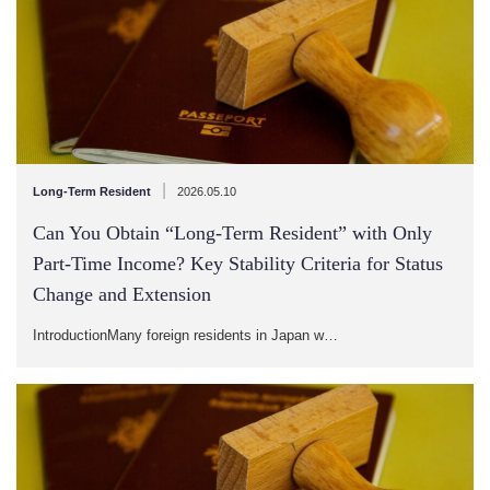
|
Long-Term Resident
2026.05.10
Can You Obtain “Long-Term Resident” with Only
Part-Time Income? Key Stability Criteria for Status
Change and Extension
IntroductionMany foreign residents in Japan w…