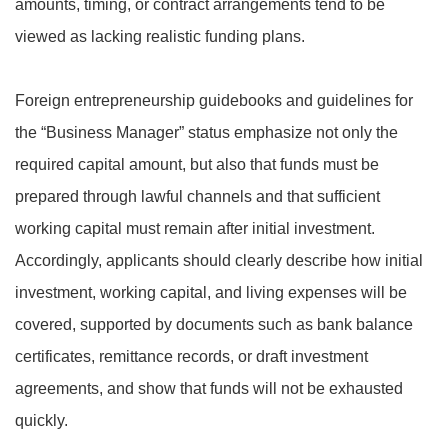
amounts, timing, or contract arrangements tend to be
viewed as lacking realistic funding plans.
Foreign entrepreneurship guidebooks and guidelines for
the “Business Manager” status emphasize not only the
required capital amount, but also that funds must be
prepared through lawful channels and that sufficient
working capital must remain after initial investment.
Accordingly, applicants should clearly describe how initial
investment, working capital, and living expenses will be
covered, supported by documents such as bank balance
certificates, remittance records, or draft investment
agreements, and show that funds will not be exhausted
quickly.