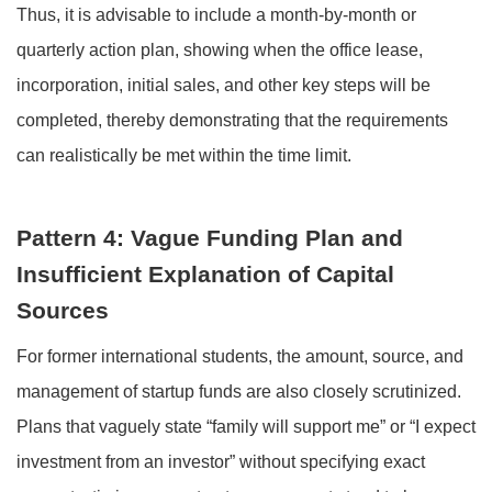
Thus, it is advisable to include a month-by-month or
quarterly action plan, showing when the office lease,
incorporation, initial sales, and other key steps will be
completed, thereby demonstrating that the requirements
can realistically be met within the time limit.
Pattern 4: Vague Funding Plan and
Insufficient Explanation of Capital
Sources
For former international students, the amount, source, and
management of startup funds are also closely scrutinized.
Plans that vaguely state “family will support me” or “I expect
investment from an investor” without specifying exact