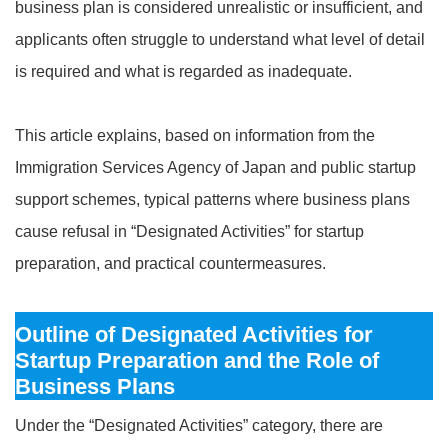
business plan is considered unrealistic or insufficient, and
applicants often struggle to understand what level of detail
is required and what is regarded as inadequate.
This article explains, based on information from the
Immigration Services Agency of Japan and public startup
support schemes, typical patterns where business plans
cause refusal in “Designated Activities” for startup
preparation, and practical countermeasures.
Outline of Designated Activities for
Startup Preparation and the Role of
Business Plans
Under the “Designated Activities” category, there are