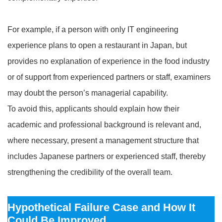
For example, if a person with only IT engineering
experience plans to open a restaurant in Japan, but
provides no explanation of experience in the food industry
or of support from experienced partners or staff, examiners
may doubt the person’s managerial capability.
To avoid this, applicants should explain how their
academic and professional background is relevant and,
where necessary, present a management structure that
includes Japanese partners or experienced staff, thereby
strengthening the credibility of the overall team.
Hypothetical Failure Case and How It
Could Be Improved