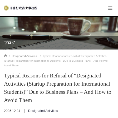
ブログ
ホーム
Designated Activities
Typical Reasons for Refusal of “Designated Activities
(Startup Preparation for International Students)” Due to Business Plans – And How to
Avoid Them
Typical Reasons for Refusal of “Designated
Activities (Startup Preparation for International
Students)” Due to Business Plans – And How to
Avoid Them
2025.12.24
Designated Activities