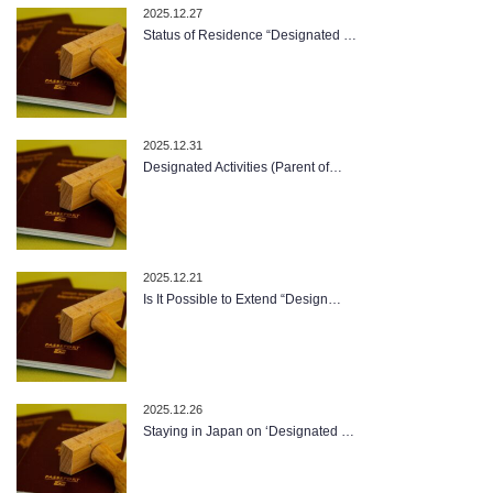
2025.12.27
Status of Residence “Designated …
2025.12.31
Designated Activities (Parent of…
2025.12.21
Is It Possible to Extend “Design…
2025.12.26
Staying in Japan on ‘Designated …