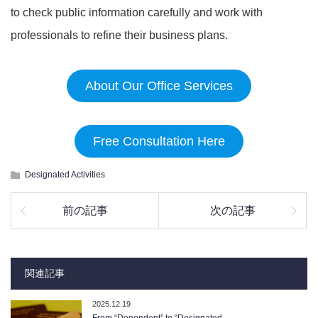
to check public information carefully and work with
professionals to refine their business plans.
About Our Office Services
Free Consultation Here
Designated Activities
前の記事
次の記事
関連記事
2025.12.19
From “Dependent” to “Designated …