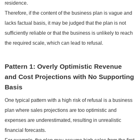
residence.
Therefore, if the content of the business plan is vague and
lacks factual basis, it may be judged that the plan is not
sufficiently reliable or that the business is unlikely to reach
the required scale, which can lead to refusal.
Pattern 1: Overly Optimistic Revenue
and Cost Projections with No Supporting
Basis
One typical pattern with a high risk of refusal is a business
plan where sales projections are too optimistic and
expenses are underestimated, resulting in unrealistic
financial forecasts.