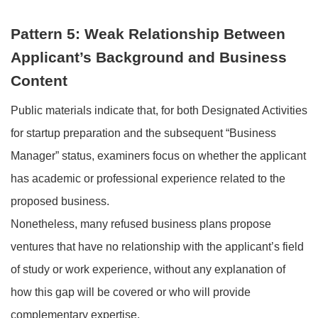
Pattern 5: Weak Relationship Between
Applicant’s Background and Business
Content
Public materials indicate that, for both Designated Activities
for startup preparation and the subsequent “Business
Manager” status, examiners focus on whether the applicant
has academic or professional experience related to the
proposed business.
Nonetheless, many refused business plans propose
ventures that have no relationship with the applicant’s field
of study or work experience, without any explanation of
how this gap will be covered or who will provide
complementary expertise.