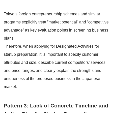
Tokyo’s foreign entrepreneurship schemes and similar
programs explicitly treat “market potential” and “competitive
advantage” as key evaluation points in screening business
plans.
Therefore, when applying for Designated Activities for
startup preparation, it is important to specify customer
attributes and size, describe current competitors’ services
and price ranges, and clearly explain the strengths and
uniqueness of the proposed business in the Japanese
market.
Pattern 3: Lack of Concrete Timeline and