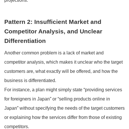
projections.
Pattern 2: Insufficient Market and
Competitor Analysis, and Unclear
Differentiation
Another common problem is a lack of market and
competitor analysis, which makes it unclear who the target
customers are, what exactly will be offered, and how the
business is differentiated.
For instance, a plan might simply state “providing services
for foreigners in Japan” or “selling products online in
Japan” without specifying the needs of the target customers
or explaining how the services differ from those of existing
competitors.