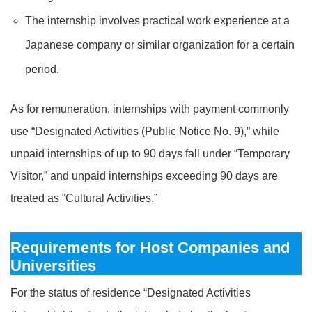
The internship involves practical work experience at a
Japanese company or similar organization for a certain
period.
As for remuneration, internships with payment commonly
use “Designated Activities (Public Notice No. 9),” while
unpaid internships of up to 90 days fall under “Temporary
Visitor,” and unpaid internships exceeding 90 days are
treated as “Cultural Activities.”
Requirements for Host Companies and
Universities
For the status of residence “Designated Activities