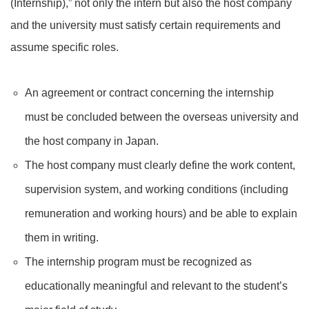
(Internship),” not only the intern but also the host company
and the university must satisfy certain requirements and
assume specific roles.
An agreement or contract concerning the internship
must be concluded between the overseas university and
the host company in Japan.
The host company must clearly define the work content,
supervision system, and working conditions (including
remuneration and working hours) and be able to explain
them in writing.
The internship program must be recognized as
educationally meaningful and relevant to the student’s