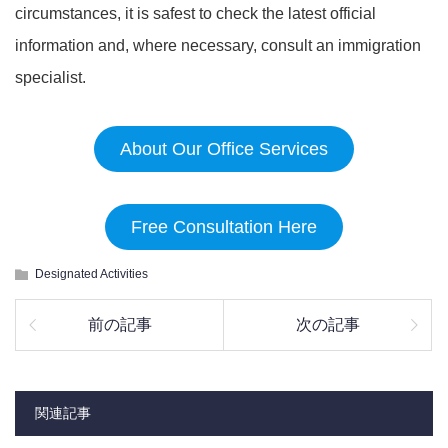
circumstances, it is safest to check the latest official
information and, where necessary, consult an immigration
specialist.
About Our Office Services
Free Consultation Here
Designated Activities
前の記事
次の記事
関連記事