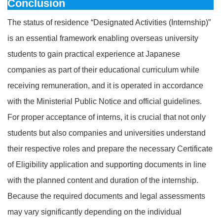
Conclusion
The status of residence “Designated Activities (Internship)”
is an essential framework enabling overseas university
students to gain practical experience at Japanese
companies as part of their educational curriculum while
receiving remuneration, and it is operated in accordance
with the Ministerial Public Notice and official guidelines.
For proper acceptance of interns, it is crucial that not only
students but also companies and universities understand
their respective roles and prepare the necessary Certificate
of Eligibility application and supporting documents in line
with the planned content and duration of the internship.
Because the required documents and legal assessments
may vary significantly depending on the individual