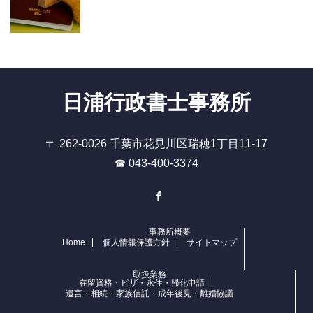
日浦行政書士事務所
〒 262-0026 千葉市花見川区瑞穂1丁目11-17
☎ 043-400-3374
Facebook
事務所概要
Home
個人情報保護方針
サイトマップ
取扱業務
在留資格・ビザ・永住・帰化申請
遺言・相続・家族信託・成年後見・離婚協議