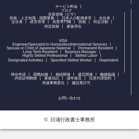
サービス料金
ブログ
在留資格（ビザ）
技術・人文知識・国際業務
日本人の配偶者等
永住者
定住者
経営管理
高度専門職
技能
特定活動
特定技能
家族滞在
VISA
Engineer/Specialist in Humanities/International Services
Spouse or Child of Japanese National
Permanent Resident
Long-Term Resident
Business Manager
Highly Skilled Professional
Skilled Labor
Designated Activities
Specified Skilled Worker
Dependent
帰化申請
国際結婚
相続関連
遺言関連
離婚協議
内容証明郵便
家族信託
成年後見
任意代理契約
死後事務委任
建設業許可
お問い合わせ
©
日浦行政書士事務所