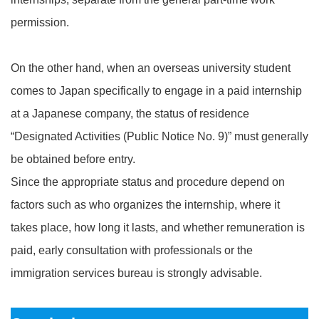
permission.
On the other hand, when an overseas university student
comes to Japan specifically to engage in a paid internship
at a Japanese company, the status of residence
“Designated Activities (Public Notice No. 9)” must generally
be obtained before entry.
Since the appropriate status and procedure depend on
factors such as who organizes the internship, where it
takes place, how long it lasts, and whether remuneration is
paid, early consultation with professionals or the
immigration services bureau is strongly advisable.