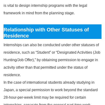
is vital to design internship programs with the legal
framework in mind from the planning stage.
Relationship with Other Statuses of
Residence
Internships can also be conducted under other statuses of
residence, such as “Student” or “Designated Activities (Job
Hunting/Job Offer),” by obtaining permission to engage in
activity other than that permitted under the status of
residence.
In the case of international students already studying in
Japan, a special permission to work beyond the standard
28‑hour‑per‑week limit may be required for certain
internships, separate from the general part‑time work