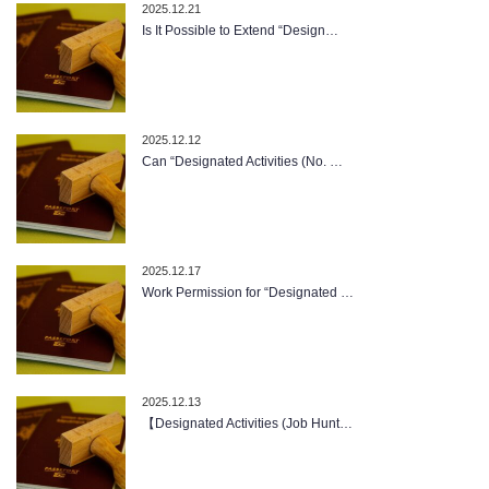
2025.12.21
Is It Possible to Extend “Design…
2025.12.12
Can “Designated Activities (No. …
2025.12.17
Work Permission for “Designated …
2025.12.13
【Designated Activities (Job Hunt…