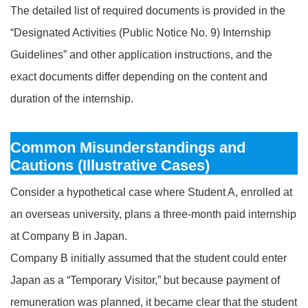
The detailed list of required documents is provided in the
“Designated Activities (Public Notice No. 9) Internship
Guidelines” and other application instructions, and the
exact documents differ depending on the content and
duration of the internship.
Common Misunderstandings and
Cautions (Illustrative Cases)
Consider a hypothetical case where Student A, enrolled at
an overseas university, plans a three‑month paid internship
at Company B in Japan.
Company B initially assumed that the student could enter
Japan as a “Temporary Visitor,” but because payment of
remuneration was planned, it became clear that the student