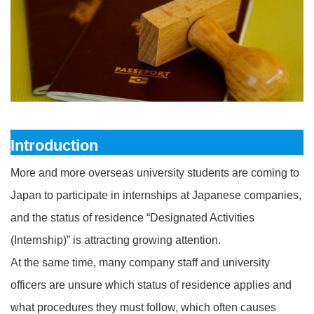
Introduction
More and more overseas university students are coming to
Japan to participate in internships at Japanese companies,
and the status of residence “Designated Activities
(Internship)” is attracting growing attention.
At the same time, many company staff and university
officers are unsure which status of residence applies and
what procedures they must follow, which often causes