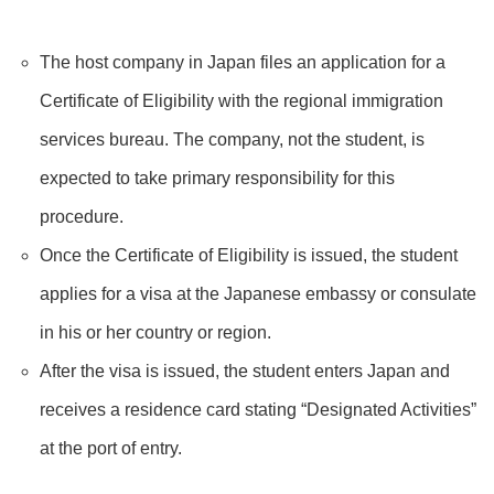
The host company in Japan files an application for a
Certificate of Eligibility with the regional immigration
services bureau. The company, not the student, is
expected to take primary responsibility for this
procedure.
Once the Certificate of Eligibility is issued, the student
applies for a visa at the Japanese embassy or consulate
in his or her country or region.
After the visa is issued, the student enters Japan and
receives a residence card stating “Designated Activities”
at the port of entry.