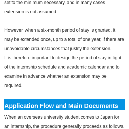
set to the minimum necessary, and in many cases
extension is not assumed.
However, when a six‑month period of stay is granted, it
may be extended once, up to a total of one year, if there are
unavoidable circumstances that justify the extension.
It is therefore important to design the period of stay in light
of the internship schedule and academic calendar and to
examine in advance whether an extension may be
required.
Application Flow and Main Documents
When an overseas university student comes to Japan for
an internship, the procedure generally proceeds as follows.