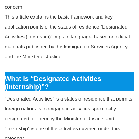
concern.
This article explains the basic framework and key
application points of the status of residence “Designated
Activities (Internship)” in plain language, based on official
materials published by the Immigration Services Agency
and the Ministry of Justice.
What is “Designated Activities
(Internship)”?
“Designated Activities” is a status of residence that permits
foreign nationals to engage in activities specifically
designated for them by the Minister of Justice, and
“Internship” is one of the activities covered under this
category.