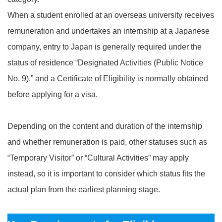
When a student enrolled at an overseas university receives
remuneration and undertakes an internship at a Japanese
company, entry to Japan is generally required under the
status of residence “Designated Activities (Public Notice
No. 9),” and a Certificate of Eligibility is normally obtained
before applying for a visa.
Depending on the content and duration of the internship
and whether remuneration is paid, other statuses such as
“Temporary Visitor” or “Cultural Activities” may apply
instead, so it is important to consider which status fits the
actual plan from the earliest planning stage.