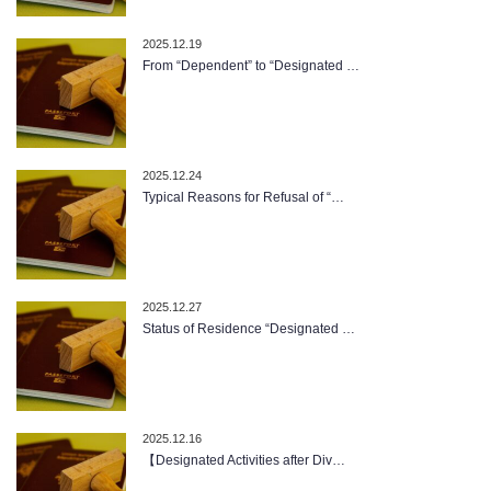
2025.12.19
From “Dependent” to “Designated …
2025.12.24
Typical Reasons for Refusal of “…
2025.12.27
Status of Residence “Designated …
2025.12.16
【Designated Activities after Div…