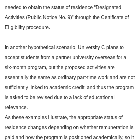
needed to obtain the status of residence “Designated
Activities (Public Notice No. 9)” through the Certificate of
Eligibility procedure.
In another hypothetical scenario, University C plans to
accept students from a partner university overseas for a
six‑month program, but the proposed activities are
essentially the same as ordinary part‑time work and are not
sufficiently linked to academic credit, and thus the program
is asked to be revised due to a lack of educational
relevance.
As these examples illustrate, the appropriate status of
residence changes depending on whether remuneration is
paid and how the program is positioned academically, so it