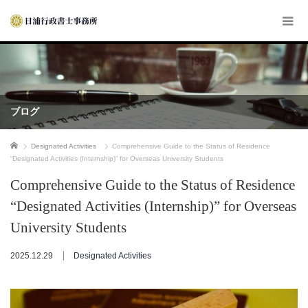
ブログ
ホーム
Designated Activities
Comprehensive Guide to the Status of Residence
“Designated Activities (Internship)” for Overseas University Students
Comprehensive Guide to the Status of Residence
“Designated Activities (Internship)” for Overseas
University Students
2025.12.29
Designated Activities