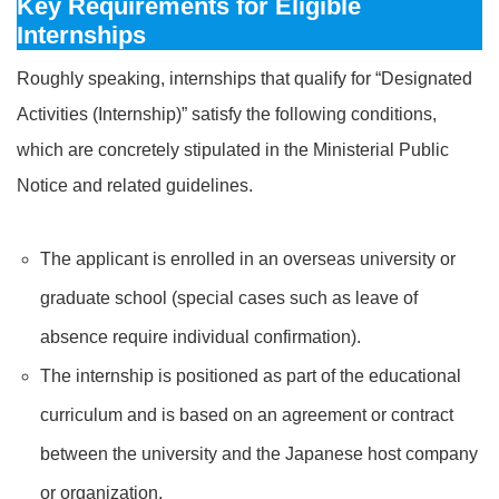
Key Requirements for Eligible
Internships
Roughly speaking, internships that qualify for “Designated
Activities (Internship)” satisfy the following conditions,
which are concretely stipulated in the Ministerial Public
Notice and related guidelines.
The applicant is enrolled in an overseas university or
graduate school (special cases such as leave of
absence require individual confirmation).
The internship is positioned as part of the educational
curriculum and is based on an agreement or contract
between the university and the Japanese host company
or organization.