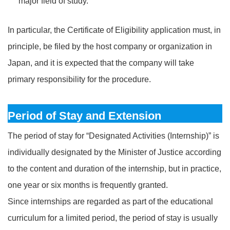
major field of study.
In particular, the Certificate of Eligibility application must, in
principle, be filed by the host company or organization in
Japan, and it is expected that the company will take
primary responsibility for the procedure.
Period of Stay and Extension
The period of stay for “Designated Activities (Internship)” is
individually designated by the Minister of Justice according
to the content and duration of the internship, but in practice,
one year or six months is frequently granted.
Since internships are regarded as part of the educational
curriculum for a limited period, the period of stay is usually