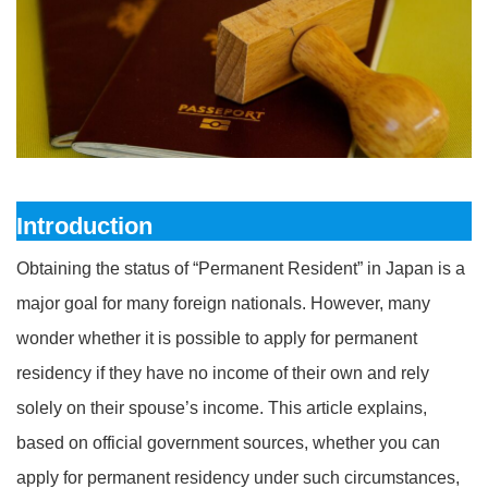
Introduction
Obtaining the status of “Permanent Resident” in Japan is a
major goal for many foreign nationals. However, many
wonder whether it is possible to apply for permanent
residency if they have no income of their own and rely
solely on their spouse’s income. This article explains,
based on official government sources, whether you can
apply for permanent residency under such circumstances,