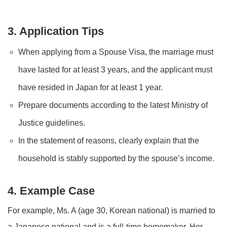
3. Application Tips
When applying from a Spouse Visa, the marriage must
have lasted for at least 3 years, and the applicant must
have resided in Japan for at least 1 year.
Prepare documents according to the latest Ministry of
Justice guidelines.
In the statement of reasons, clearly explain that the
household is stably supported by the spouse’s income.
4. Example Case
For example, Ms. A (age 30, Korean national) is married to
a Japanese national and is a full-time homemaker. Her