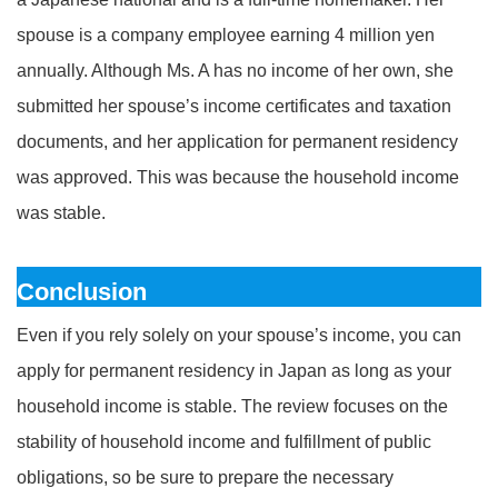
spouse is a company employee earning 4 million yen
annually. Although Ms. A has no income of her own, she
submitted her spouse’s income certificates and taxation
documents, and her application for permanent residency
was approved. This was because the household income
was stable.
Conclusion
Even if you rely solely on your spouse’s income, you can
apply for permanent residency in Japan as long as your
household income is stable. The review focuses on the
stability of household income and fulfillment of public
obligations, so be sure to prepare the necessary