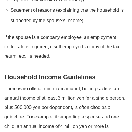
Statement of reasons (explaining that the household is
supported by the spouse’s income)
If the spouse is a company employee, an employment
certificate is required; if self-employed, a copy of the tax
return, etc., is needed.
Household Income Guidelines
There is no official minimum amount, but in practice, an
annual income of at least 3 million yen for a single person,
plus 500,000 yen per dependent, is often cited as a
guideline. For example, if supporting a spouse and one
child, an annual income of 4 million yen or more is