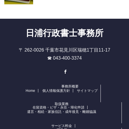
日浦行政書士事務所
〒 262-0026 千葉市花見川区瑞穂1丁目11-17
☎ 043-400-3374
Facebook
事務所概要
Home
個人情報保護方針
サイトマップ
取扱業務
在留資格・ビザ・永住・帰化申請
遺言・相続・家族信託・成年後見・離婚協議
サービス料金