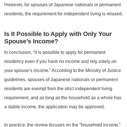
However, for spouses of Japanese nationals or permanent
residents, the requirement for independent living is relaxed.
Is It Possible to Apply with Only Your
Spouse’s Income?
In conclusion, “it is possible to apply for permanent
residency even if you have no income and rely solely on
your spouse’s income.” According to the Ministry of Justice
guidelines, spouses of Japanese nationals or permanent
residents are exempt from the strict independent living
requirement, and as long as the household as a whole has
a stable income, the application may be approved.
In practice, the review focuses on the “household income,”