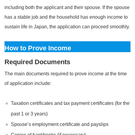
including both the applicant and their spouse. If the spouse
has a stable job and the household has enough income to
sustain life in Japan, the application can proceed smoothly.
How to Prove Income
Required Documents
The main documents required to prove income at the time
of application include:
Taxation certificates and tax payment certificates (for the
past 1 or 3 years)
Spouse’s employment certificate and payslips
Copies of bankbooks (if necessary)