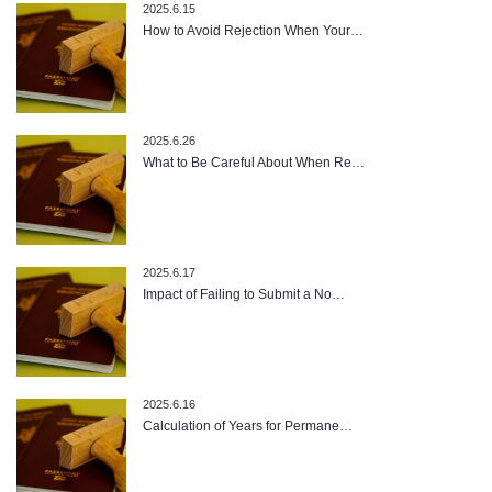
2025.6.15
How to Avoid Rejection When Your…
2025.6.26
What to Be Careful About When Re…
2025.6.17
Impact of Failing to Submit a No…
2025.6.16
Calculation of Years for Permane…