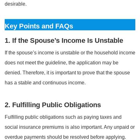
desirable.
Key Points and FAQs
1. If the Spouse’s Income Is Unstable
If the spouse’s income is unstable or the household income
does not meet the guideline, the application may be
denied. Therefore, it is important to prove that the spouse
has a stable and continuous income.
2. Fulfilling Public Obligations
Fulfilling public obligations such as paying taxes and
social insurance premiums is also important. Any unpaid or
overdue payments should be resolved before applying.