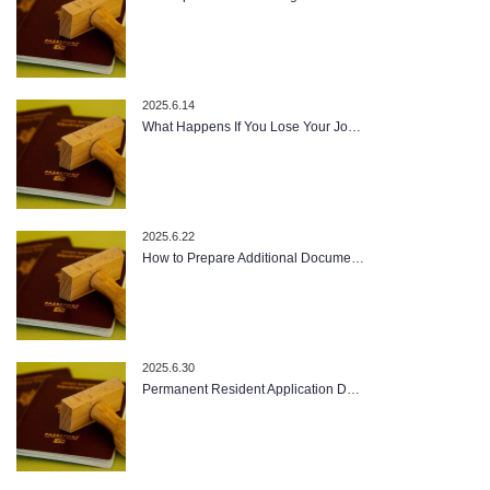
2025.6.14
What Happens If You Lose Your Jo…
2025.6.22
How to Prepare Additional Docume…
2025.6.30
Permanent Resident Application D…