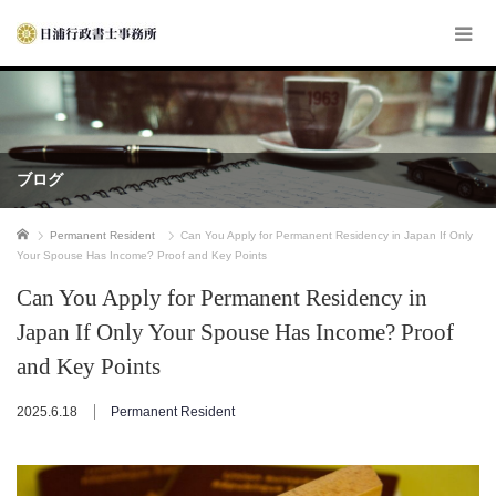
ブログ
ホーム
Permanent Resident
Can You Apply for Permanent Residency in Japan If Only
Your Spouse Has Income? Proof and Key Points
Can You Apply for Permanent Residency in
Japan If Only Your Spouse Has Income? Proof
and Key Points
2025.6.18
Permanent Resident