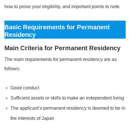
how to prove your eligibility, and important points to note.
Basic Requirements for Permanent
Residency
Main Criteria for Permanent Residency
The main requirements for permanent residency are as
follows:
Good conduct
Sufficient assets or skills to make an independent living
The applicant’s permanent residency is deemed to be in
the interests of Japan