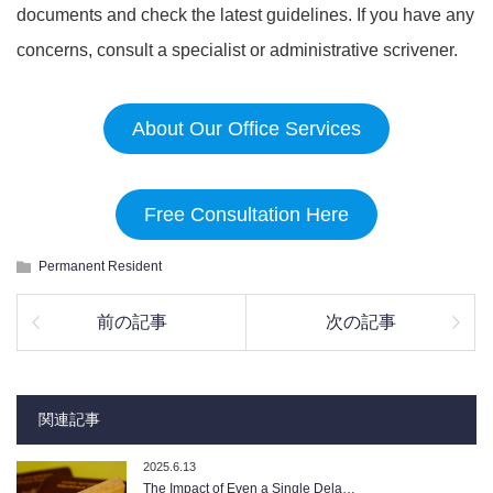
documents and check the latest guidelines. If you have any
concerns, consult a specialist or administrative scrivener.
About Our Office Services
Free Consultation Here
Permanent Resident
前の記事
次の記事
関連記事
2025.6.13
The Impact of Even a Single Dela…