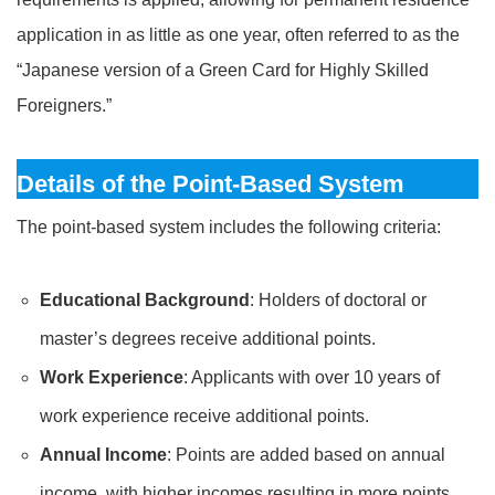
application in as little as one year, often referred to as the
“Japanese version of a Green Card for Highly Skilled
Foreigners.”
Details of the Point-Based System
The point-based system includes the following criteria:
Educational Background
: Holders of doctoral or
master’s degrees receive additional points.
Work Experience
: Applicants with over 10 years of
work experience receive additional points.
Annual Income
: Points are added based on annual
income, with higher incomes resulting in more points.