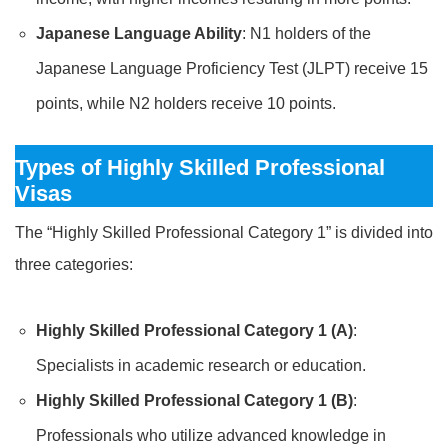
Japanese Language Ability
: N1 holders of the
Japanese Language Proficiency Test (JLPT) receive 15
points, while N2 holders receive 10 points.
Types of Highly Skilled Professional
Visas
The “Highly Skilled Professional Category 1” is divided into
three categories:
Highly Skilled Professional Category 1 (A)
:
Specialists in academic research or education.
Highly Skilled Professional Category 1 (B)
:
Professionals who utilize advanced knowledge in