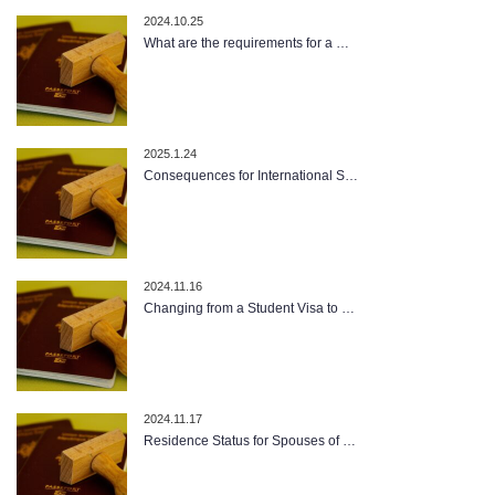
2024.10.25
What are the requirements for a …
2025.1.24
Consequences for International S…
2024.11.16
Changing from a Student Visa to …
2024.11.17
Residence Status for Spouses of …