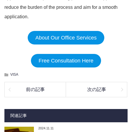
reduce the burden of the process and aim for a smooth
application.
About Our Office Services
Free Consultation Here
VISA
前の記事
次の記事
関連記事
2024.11.11