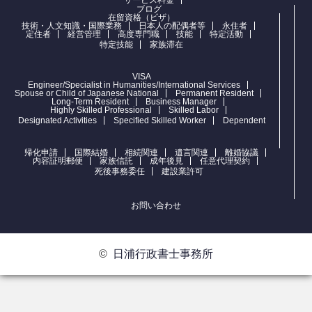
ブログ
在留資格（ビザ）
技術・人文知識・国際業務
日本人の配偶者等
永住者
定住者
経営管理
高度専門職
技能
特定活動
特定技能
家族滞在
VISA
Engineer/Specialist in Humanities/International Services
Spouse or Child of Japanese National
Permanent Resident
Long-Term Resident
Business Manager
Highly Skilled Professional
Skilled Labor
Designated Activities
Specified Skilled Worker
Dependent
帰化申請
国際結婚
相続関連
遺言関連
離婚協議
内容証明郵便
家族信託
成年後見
任意代理契約
死後事務委任
建設業許可
お問い合わせ
©
日浦行政書士事務所
お問合せ
電話