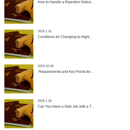
How to Handle a Rejection Notice…
2025.1.31
Conditions for Changing to Highl…
2024.10.28
Requirements and Key Points for…
2025.1.26
Can You Have a Side Job with a T…