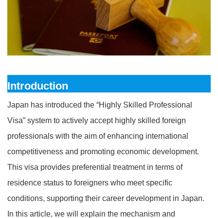
Introduction
Japan has introduced the “Highly Skilled Professional
Visa” system to actively accept highly skilled foreign
professionals with the aim of enhancing international
competitiveness and promoting economic development.
This visa provides preferential treatment in terms of
residence status to foreigners who meet specific
conditions, supporting their career development in Japan.
In this article, we will explain the mechanism and