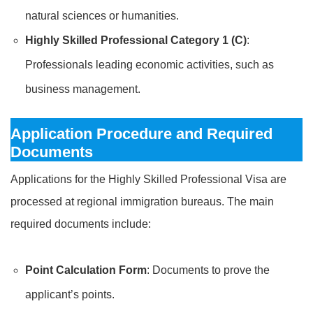
natural sciences or humanities.
Highly Skilled Professional Category 1 (C)
:
Professionals leading economic activities, such as
business management.
Application Procedure and Required
Documents
Applications for the Highly Skilled Professional Visa are
processed at regional immigration bureaus. The main
required documents include:
Point Calculation Form
: Documents to prove the
applicant’s points.