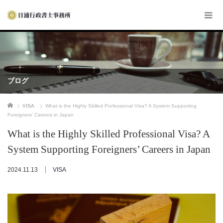
ブログ
ホーム
VISA
What is the Highly Skilled Professional Visa? A System Supporting
Foreigners’ Careers in Japan
What is the Highly Skilled Professional Visa? A
System Supporting Foreigners’ Careers in Japan
2024.11.13
VISA