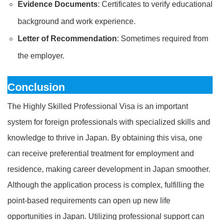
Evidence Documents
: Certificates to verify educational
background and work experience.
Letter of Recommendation
: Sometimes required from
the employer.
Conclusion
The Highly Skilled Professional Visa is an important
system for foreign professionals with specialized skills and
knowledge to thrive in Japan. By obtaining this visa, one
can receive preferential treatment for employment and
residence, making career development in Japan smoother.
Although the application process is complex, fulfilling the
point-based requirements can open up new life
opportunities in Japan. Utilizing professional support can