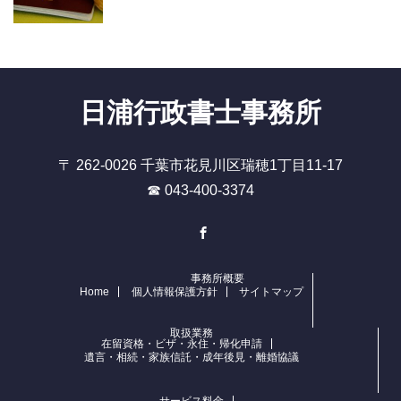
日浦行政書士事務所
〒 262-0026 千葉市花見川区瑞穂1丁目11-17
☎ 043-400-3374
Facebook
事務所概要
Home
個人情報保護方針
サイトマップ
取扱業務
在留資格・ビザ・永住・帰化申請
遺言・相続・家族信託・成年後見・離婚協議
サービス料金