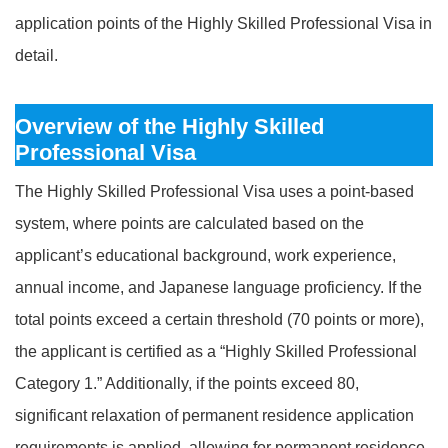
application points of the Highly Skilled Professional Visa in
detail.
Overview of the Highly Skilled
Professional Visa
The Highly Skilled Professional Visa uses a point-based
system, where points are calculated based on the
applicant’s educational background, work experience,
annual income, and Japanese language proficiency. If the
total points exceed a certain threshold (70 points or more),
the applicant is certified as a “Highly Skilled Professional
Category 1.” Additionally, if the points exceed 80,
significant relaxation of permanent residence application
requirements is applied, allowing for permanent residence