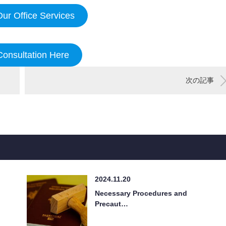
ur Office Services
Consultation Here
次の記事
2024.11.20
Necessary Procedures and
Precaut…