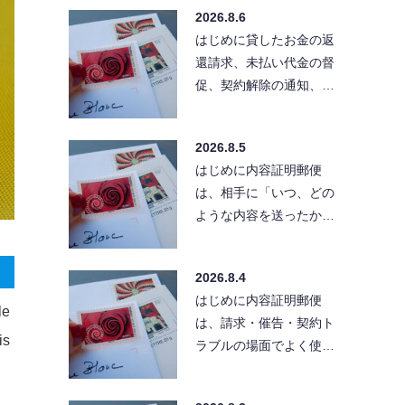
る」と考えている方も
2026.8.6
い…
はじめに貸したお金の返
還請求、未払い代金の督
促、契約解除の通知、ク
レーム対応など、相手に
「きちんとした文章」
2026.8.5
で…
はじめに内容証明郵便
は、相手に「いつ、どの
ような内容を送ったか」
を残せる便利な方法で
す。ただし、送付先の住
2026.8.4
所が…
はじめに内容証明郵便
le
は、請求・催告・契約ト
is
ラブルの場面でよく使わ
れる手段です。とはい
え、実際に出そうとする