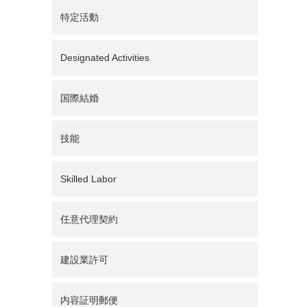
特定活動
Designated Activities
国際結婚
技能
Skilled Labor
任意代理契約
建設業許可
内容証明郵便