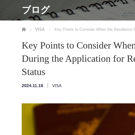
ブログ
ホーム
VISA
Key Points to Consider When the Residence Pe
Key Points to Consider When
During the Application for 
Status
2024.11.18
VISA