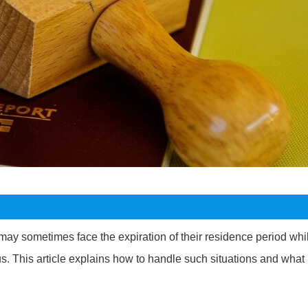
may sometimes face the expiration of their residence period whi
. This article explains how to handle such situations and what 