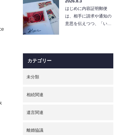
2026.8.3
と「…
はじめに内容証明郵便
は、相手に請求や通知の
意思を伝えつつ、「い
ce
つ・どんな内容を送った
か」を証拠として残せる
便利…
カテゴリー
未分類
相続関連
k
遺言関連
離婚協議