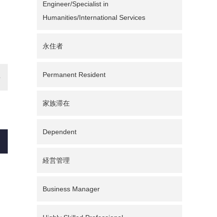
Engineer/Specialist in
Humanities/International Services
永住者
Permanent Resident
家族滞在
Dependent
経営管理
Business Manager