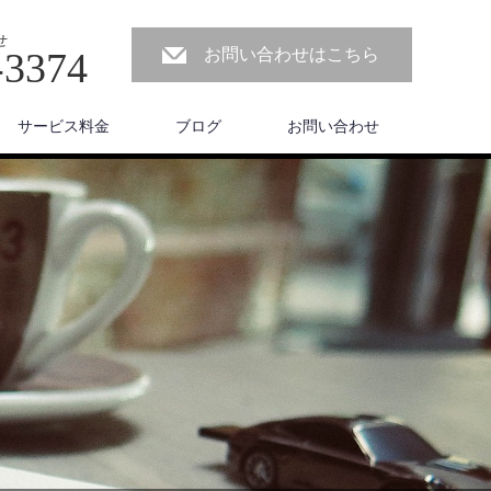
せ
-3374
お問い合わせはこちら
サービス料金
ブログ
お問い合わせ