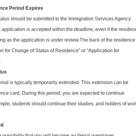
nce Period Expires
tatus should be submitted to the Immigration Services Agency
he application is accepted within the deadline, even if the residen
ong as the application is under review.The back of the residence
n for Change of Status of Residence” or “Application for
.
tus
riod is typically temporarily extended. This extension can be
ence card. During this period, you are expected to continue
mple, students should continue their studies, and holders of wor
ed
a possibility that you will become an illegal overstayer