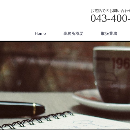
お電話でのお問い合わ
043-400
Home
事務所概要
取扱業務