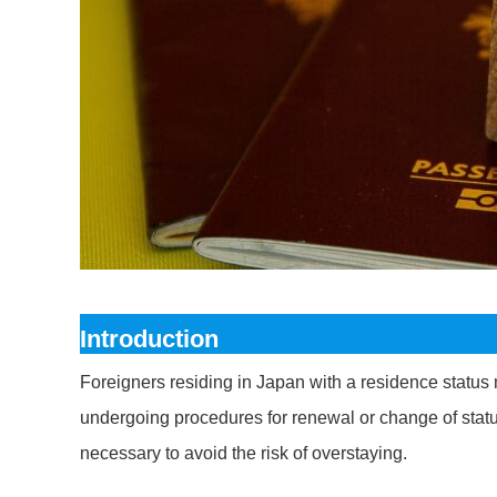
Introduction
Foreigners residing in Japan with a residence status 
undergoing procedures for renewal or change of status
necessary to avoid the risk of overstaying.