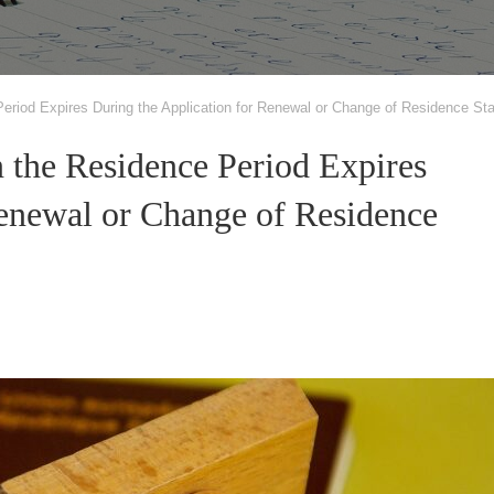
riod Expires During the Application for Renewal or Change of Residence St
 the Residence Period Expires
Renewal or Change of Residence