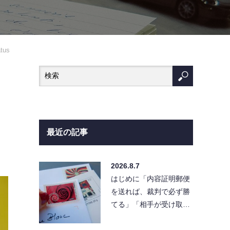
atus
最近の記事
2026.8.7
はじめに「内容証明郵便
を送れば、裁判で必ず勝
てる」「相手が受け取ら
なければ請求は無効にな