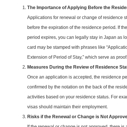
The Importance of Applying Before the Reside
Applications for renewal or change of residence s
before the expiration of the residence period. If t
period expires, you can legally stay in Japan as l
card may be stamped with phrases like “Applicatio
Extension of Period of Stay,” which serve as proof
Measures During the Review of Residence Sta
Once an application is accepted, the residence pe
confirmed by the notation on the back of the resid
activities based on your residence status. For exa
visas should maintain their employment.
Risks if the Renewal or Change is Not Approv
If the renewal or change is not approved, there is 