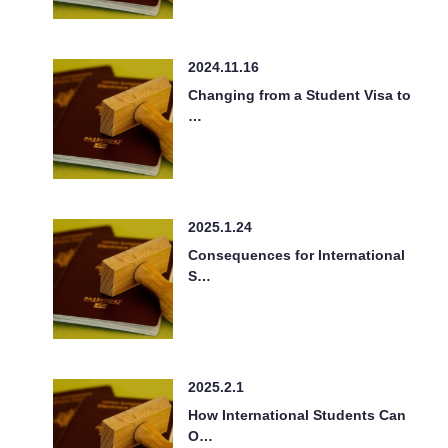
2024.11.16
Changing from a Student Visa to
…
2025.1.24
Consequences for International
S…
2025.2.1
How International Students Can
O…