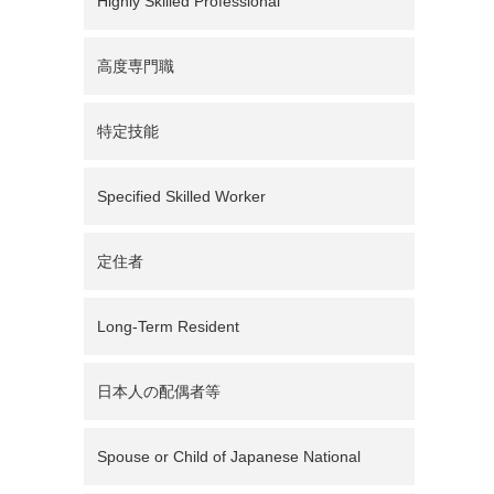
Highly Skilled Professional
高度専門職
特定技能
Specified Skilled Worker
定住者
Long-Term Resident
日本人の配偶者等
Spouse or Child of Japanese National