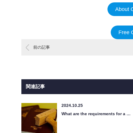
About O
Free 
前の記事
関連記事
2024.10.25
What are the requirements for a …