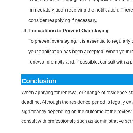
immediately upon receiving the notification. Theref
consider reapplying if necessary.
Precautions to Prevent Overstaying
To prevent overstaying, it is essential to regularl
your application has been accepted. When your re
renewal promptly and, if possible, consult with a p
Conclusion
When applying for renewal or change of residence stat
deadline. Although the residence period is legally ex
significantly depending on the outcome of the review. T
consult with professionals such as administrative scr