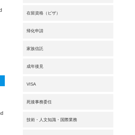
nd
在留資格（ビザ）
帰化申請
家族信託
成年後見
VISA
死後事務委任
nd
技術・人文知識・国際業務