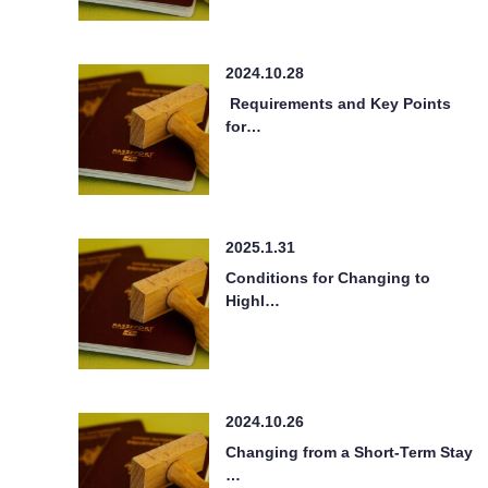
2024.10.28
Requirements and Key Points
for…
2025.1.31
Conditions for Changing to
Highl…
2024.10.26
Changing from a Short-Term Stay
…