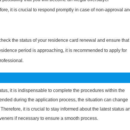
ore, it is crucial to respond promptly in case of non-approval a
y check the status of your residence card renewal and ensure that
sidence period is approaching, it is recommended to apply for
rofessional.
us, it is indispensable to complete the procedures within the
tended during the application process, the situation can change
herefore, it is crucial to stay informed about the latest status a
iveners if necessary to ensure a smooth process.