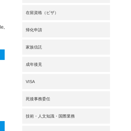
在留資格（ビザ）
le,
帰化申請
家族信託
成年後見
VISA
死後事務委任
技術・人文知識・国際業務