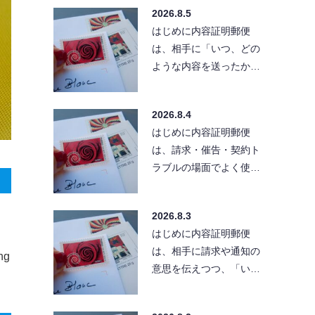
「きちんとした文章」
2026.8.5
で…
はじめに内容証明郵便
は、相手に「いつ、どの
ような内容を送ったか」
を残せる便利な方法で
す。ただし、送付先の住
2026.8.4
所が…
はじめに内容証明郵便
は、請求・催告・契約ト
ラブルの場面でよく使わ
れる手段です。とはい
え、実際に出そうとする
2026.8.3
と「…
はじめに内容証明郵便
は、相手に請求や通知の
ong
意思を伝えつつ、「い
つ・どんな内容を送った
か」を証拠として残せる