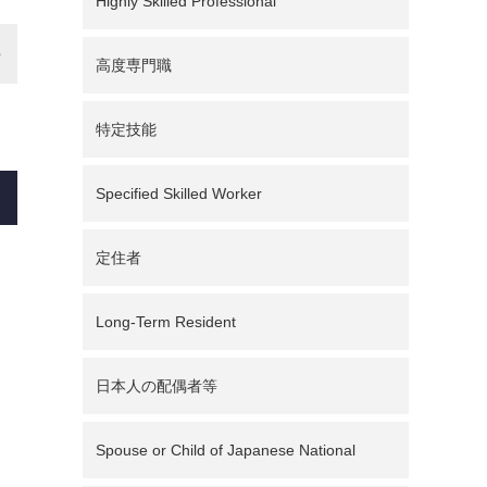
Highly Skilled Professional
高度専門職
特定技能
Specified Skilled Worker
定住者
Long-Term Resident
日本人の配偶者等
Spouse or Child of Japanese National