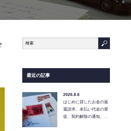
e
最近の記事
2026.8.6
はじめに貸したお金の返
還請求、未払い代金の督
促、契約解除の通知、ク
レーム対応など、相手に