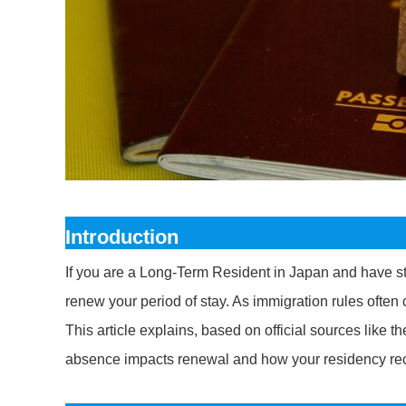
Introduction
If you are a Long-Term Resident in Japan and have s
renew your period of stay. As immigration rules often 
This article explains, based on official sources like 
absence impacts renewal and how your residency rec