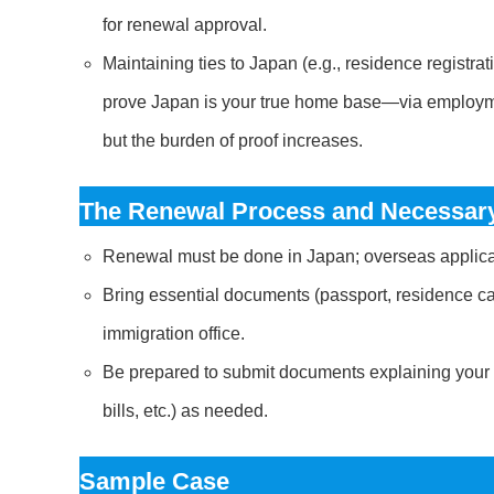
for renewal approval.
Maintaining ties to Japan (e.g., residence registrat
prove Japan is your true home base—via employment 
but the burden of proof increases.
The Renewal Process and Necessary
Renewal must be done in Japan; overseas applicat
Bring essential documents (passport, residence car
immigration office.
Be prepared to submit documents explaining your ab
bills, etc.) as needed.
Sample Case