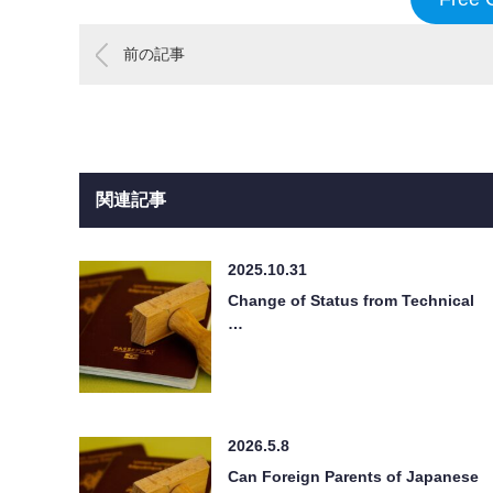
前の記事
関連記事
2025.10.31
Change of Status from Technical
…
2026.5.8
Can Foreign Parents of Japanese