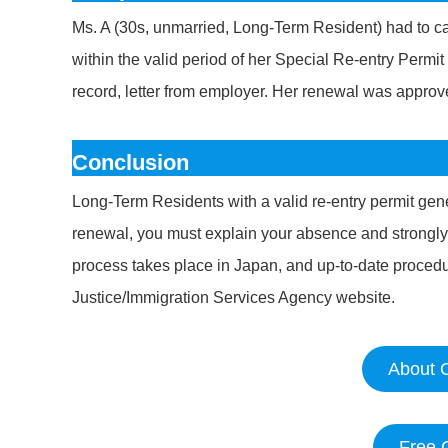
Ms. A (30s, unmarried, Long-Term Resident) had to car
within the valid period of her Special Re-entry Perm
record, letter from employer. Her renewal was approv
Conclusion
Long-Term Residents with a valid re-entry permit gene
renewal, you must explain your absence and strongl
process takes place in Japan, and up-to-date procedur
Justice/Immigration Services Agency website.
About O
Free 