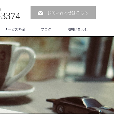
せ
-3374
お問い合わせはこちら
サービス料金
ブログ
お問い合わせ