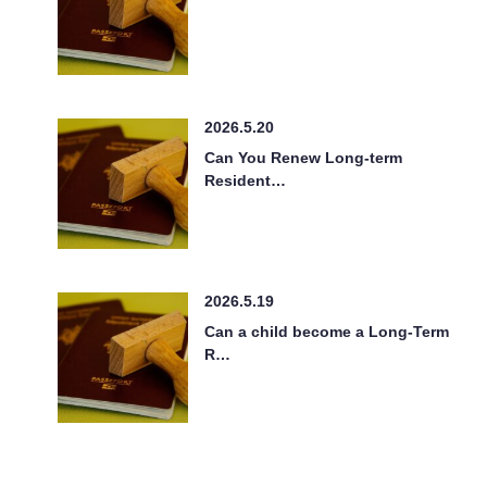
2026.5.20
Can You Renew Long-term
Resident…
2026.5.19
Can a child become a Long-Term
R…