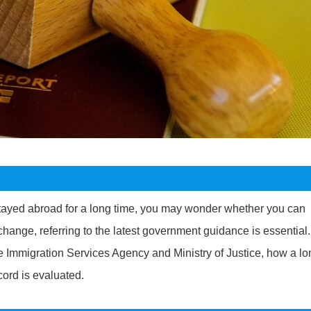
tayed abroad for a long time, you may wonder whether you can
change, referring to the latest government guidance is essential.
the Immigration Services Agency and Ministry of Justice, how a l
ord is evaluated.