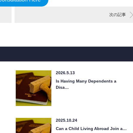
次の記事
2026.5.13
Is Having Many Dependents a
Disa…
2025.10.24
Can a Child Living Abroad Join a…