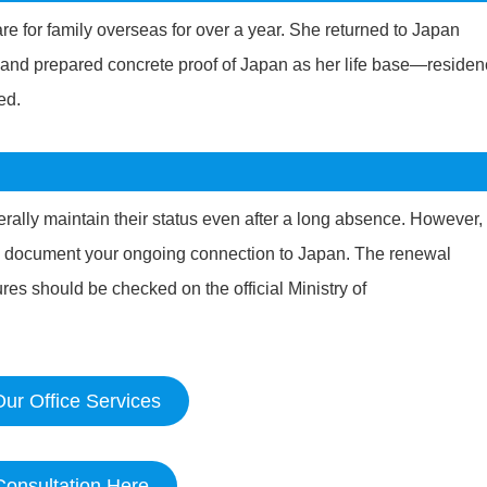
e for family overseas for over a year. She returned to Japan
it and prepared concrete proof of Japan as her life base—reside
ed.
rally maintain their status even after a long absence. However, 
y document your ongoing connection to Japan. The renewal
es should be checked on the official Ministry of
ur Office Services
Consultation Here