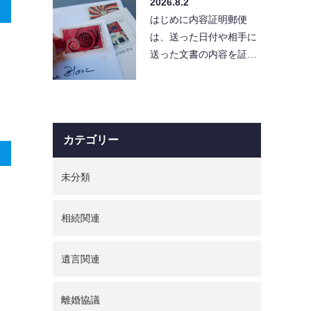
2026.8.2
便利…
はじめに内容証明郵便
は、送った日付や相手に
送った文書の内容を証明
できる便利な手段です。
しかし、使い方を誤る
と、…
カテゴリー
未分類
相続関連
遺言関連
離婚協議