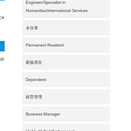
Engineer/Specialist in
Humanities/International Services
nce
永住者
Permanent Resident
at
家族滞在
Dependent
経営管理
Business Manager