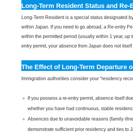
Long-Term Resident Status and Re-E
Long-Term Resident is a special status designated by t
within Japan. If you need to go abroad, a Re-entry Pe
within the permitted period (usually within 1 year, up 
entry permit, your absence from Japan does not itself 
The Effect of Long-Term Departure 
Immigration authorities consider your “residency reco
If you possess a re-entry permit, absence itself do
whether you have had continuous, stable residence
Absences due to unavoidable reasons (family illne
demonstrate sufficient prior residency and ties to