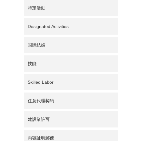
特定活動
Designated Activities
国際結婚
技能
Skilled Labor
任意代理契約
建設業許可
内容証明郵便