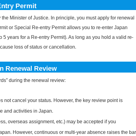
ntry Permit
he Minister of Justice. In principle, you must apply for renewal
rmit or Special Re-entry Permit allows you to re-enter Japan
to 5 years for a Re-entry Permit). As long as you hold a valid re-
cause loss of status or cancellation.
on Renewal Review
rds” during the renewal review:
es not cancel your status. However, the key review point is
 and activities in Japan.
ss, overseas assignment, etc.) may be accepted if you
 Japan. However, continuous or multi-year absence raises the bar