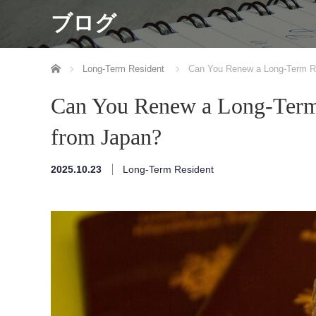
ブログ
ホーム
Long-Term Resident
Can You Renew a Long-Term Re
Can You Renew a Long-Term 
from Japan?
2025.10.23
Long-Term Resident