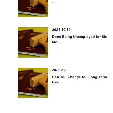
…
2025.10.14
Does Being Unemployed for Six
Mo…
2026.5.3
Can You Change to “Long-Term
Res…