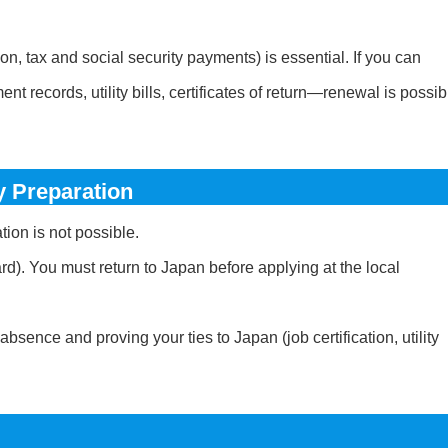
ion, tax and social security payments) is essential. If you can
records, utility bills, certificates of return—renewal is possib
 Preparation
ion is not possible.
d). You must return to Japan before applying at the local
sence and proving your ties to Japan (job certification, utility