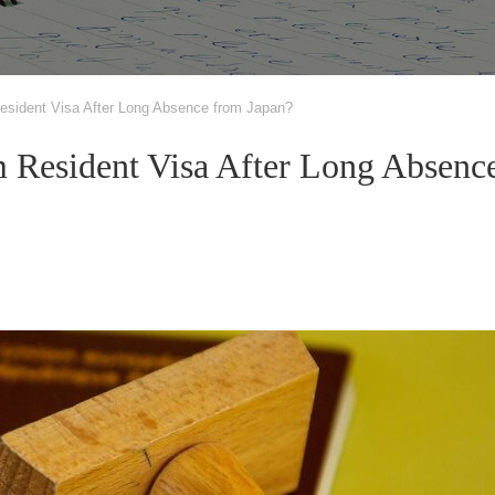
sident Visa After Long Absence from Japan?
Resident Visa After Long Absenc