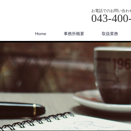
お電話でのお問い合わ
043-400
Home
事務所概要
取扱業務