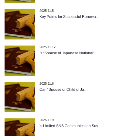
2025.11.5
Key Points for Successful Renewa…
2025.11.12
Is “Spouse of Japanese National”…
2025.11.6
Can “Spouse or Child of Ja…
2025.11.9
Is Limited SNS Communication Sus…