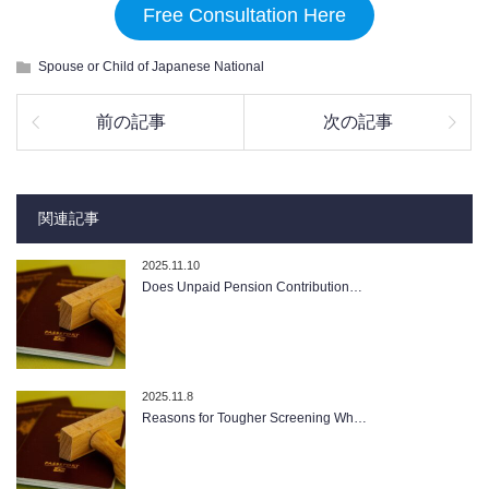
Free Consultation Here
Spouse or Child of Japanese National
前の記事
次の記事
関連記事
2025.11.10
Does Unpaid Pension Contribution…
2025.11.8
Reasons for Tougher Screening Wh…