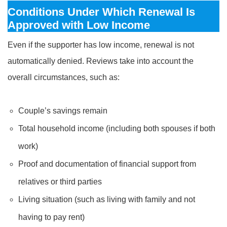
Conditions Under Which Renewal Is
Approved with Low Income
Even if the supporter has low income, renewal is not
automatically denied. Reviews take into account the
overall circumstances, such as:
Couple’s savings remain
Total household income (including both spouses if both
work)
Proof and documentation of financial support from
relatives or third parties
Living situation (such as living with family and not
having to pay rent)