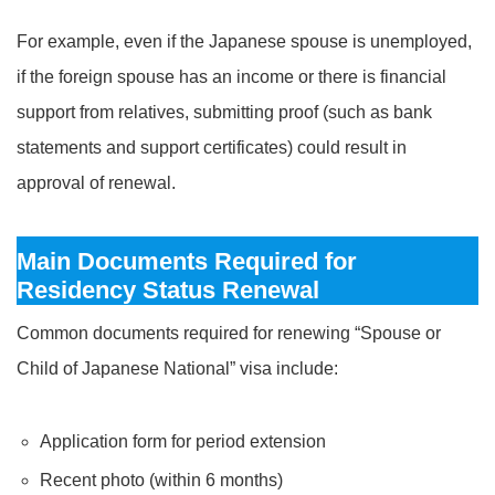
For example, even if the Japanese spouse is unemployed,
if the foreign spouse has an income or there is financial
support from relatives, submitting proof (such as bank
statements and support certificates) could result in
approval of renewal.
Main Documents Required for
Residency Status Renewal
Common documents required for renewing “Spouse or
Child of Japanese National” visa include:
Application form for period extension
Recent photo (within 6 months)