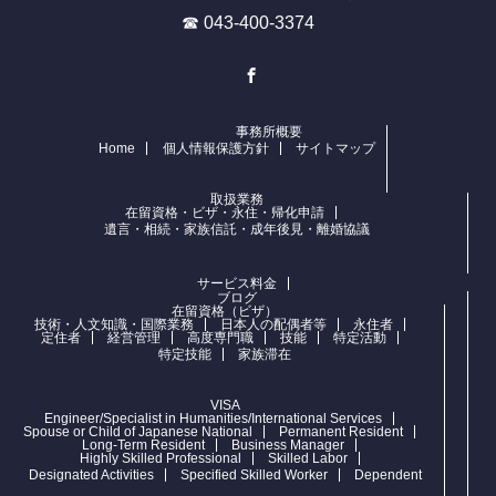
☎ 043-400-3374
Facebook
事務所概要
Home
個人情報保護方針
サイトマップ
取扱業務
在留資格・ビザ・永住・帰化申請
遺言・相続・家族信託・成年後見・離婚協議
サービス料金
ブログ
在留資格（ビザ）
技術・人文知識・国際業務
日本人の配偶者等
永住者
定住者
経営管理
高度専門職
技能
特定活動
特定技能
家族滞在
VISA
Engineer/Specialist in Humanities/International Services
Spouse or Child of Japanese National
Permanent Resident
Long-Term Resident
Business Manager
Highly Skilled Professional
Skilled Labor
Designated Activities
Specified Skilled Worker
Dependent