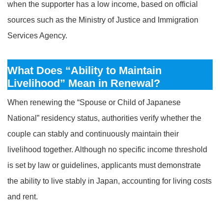
when the supporter has a low income, based on official
sources such as the Ministry of Justice and Immigration
Services Agency.
What Does “Ability to Maintain
Livelihood” Mean in Renewal?
When renewing the “Spouse or Child of Japanese
National” residency status, authorities verify whether the
couple can stably and continuously maintain their
livelihood together. Although no specific income threshold
is set by law or guidelines, applicants must demonstrate
the ability to live stably in Japan, accounting for living costs
and rent.