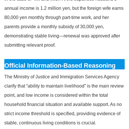
annual income is 1.2 million yen, but the foreign wife earns
80,000 yen monthly through part-time work, and her
parents provide a monthly subsidy of 30,000 yen,
demonstrating stable living—renewal was approved after
submitting relevant proof.
Official Information-Based Reasoning
The Ministry of Justice and Immigration Services Agency
clarify that “ability to maintain livelihood” is the main review
point, and low income is considered within the total
household financial situation and available support. As no
strict income threshold is specified, providing evidence of
stable, continuous living conditions is crucial.