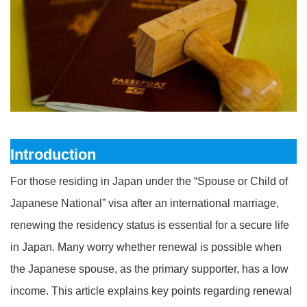
Introduction
For those residing in Japan under the “Spouse or Child of
Japanese National” visa after an international marriage,
renewing the residency status is essential for a secure life
in Japan. Many worry whether renewal is possible when
the Japanese spouse, as the primary supporter, has a low
income. This article explains key points regarding renewal