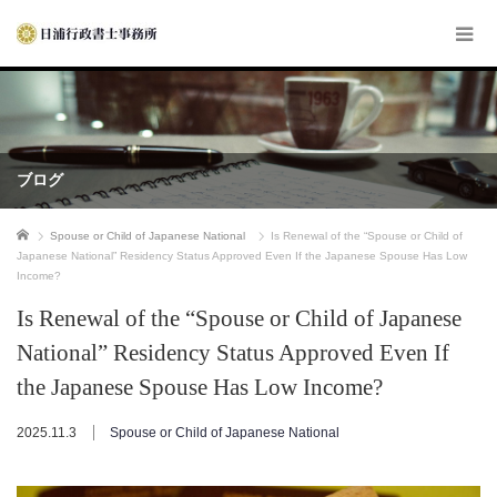
ブログ
ホーム
Spouse or Child of Japanese National
Is Renewal of the “Spouse or Child of
Japanese National” Residency Status Approved Even If the Japanese Spouse Has Low
Income?
Is Renewal of the “Spouse or Child of Japanese
National” Residency Status Approved Even If
the Japanese Spouse Has Low Income?
2025.11.3
Spouse or Child of Japanese National