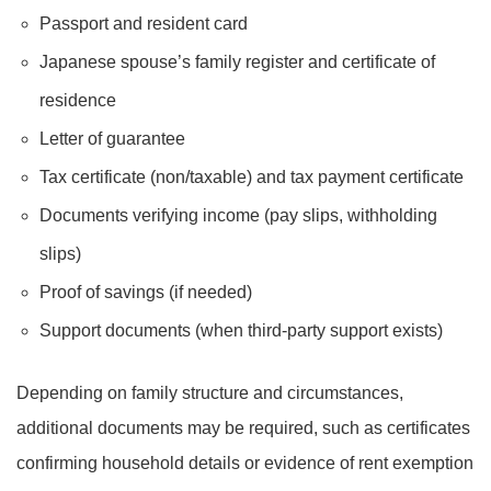
Passport and resident card
Japanese spouse’s family register and certificate of
residence
Letter of guarantee
Tax certificate (non/taxable) and tax payment certificate
Documents verifying income (pay slips, withholding
slips)
Proof of savings (if needed)
Support documents (when third-party support exists)
Depending on family structure and circumstances,
additional documents may be required, such as certificates
confirming household details or evidence of rent exemption