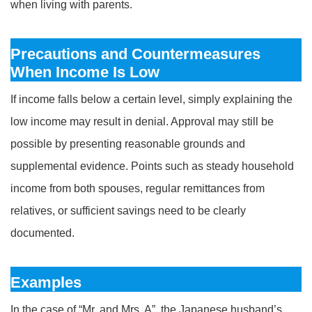
when living with parents.
Precautions and Countermeasures
When Income Is Low
If income falls below a certain level, simply explaining the
low income may result in denial. Approval may still be
possible by presenting reasonable grounds and
supplemental evidence. Points such as steady household
income from both spouses, regular remittances from
relatives, or sufficient savings need to be clearly
documented.
Examples
In the case of “Mr. and Mrs. A” , the Japanese husband’s