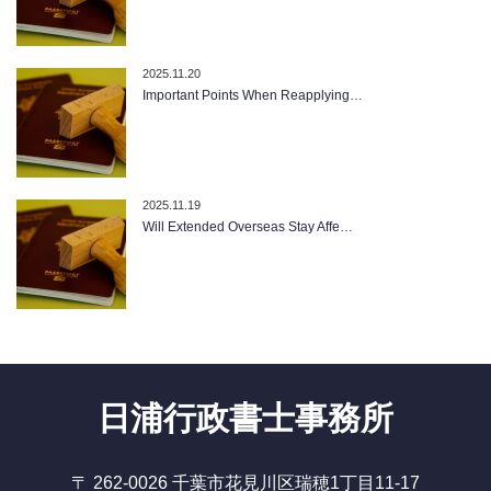
2025.11.20
Important Points When Reapplying…
2025.11.19
Will Extended Overseas Stay Affe…
日浦行政書士事務所
〒 262-0026 千葉市花見川区瑞穂1丁目11-17