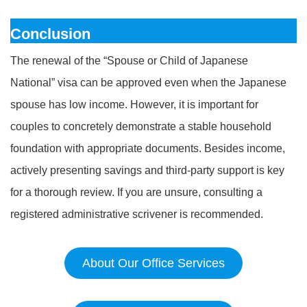
Conclusion
The renewal of the “Spouse or Child of Japanese
National” visa can be approved even when the Japanese
spouse has low income. However, it is important for
couples to concretely demonstrate a stable household
foundation with appropriate documents. Besides income,
actively presenting savings and third-party support is key
for a thorough review. If you are unsure, consulting a
registered administrative scrivener is recommended.
About Our Office Services