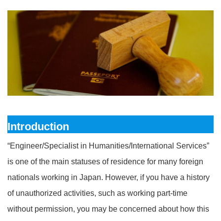
Introduction
“Engineer/Specialist in Humanities/International Services”
is one of the main statuses of residence for many foreign
nationals working in Japan. However, if you have a history
of unauthorized activities, such as working part-time
without permission, you may be concerned about how this