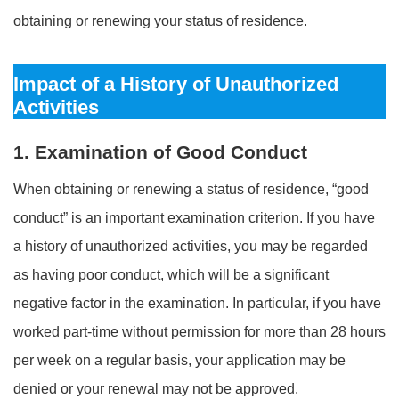
obtaining or renewing your status of residence.
Impact of a History of Unauthorized
Activities
1. Examination of Good Conduct
When obtaining or renewing a status of residence, “good
conduct” is an important examination criterion. If you have
a history of unauthorized activities, you may be regarded
as having poor conduct, which will be a significant
negative factor in the examination. In particular, if you have
worked part-time without permission for more than 28 hours
per week on a regular basis, your application may be
denied or your renewal may not be approved.