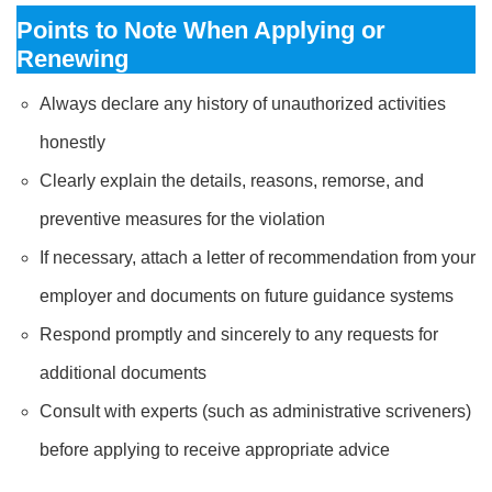
Points to Note When Applying or
Renewing
Always declare any history of unauthorized activities
honestly
Clearly explain the details, reasons, remorse, and
preventive measures for the violation
If necessary, attach a letter of recommendation from your
employer and documents on future guidance systems
Respond promptly and sincerely to any requests for
additional documents
Consult with experts (such as administrative scriveners)
before applying to receive appropriate advice