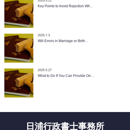
2025.5.21
Key Points to Avoid Rejection Wh…
2025.7.3
Will Errors in Marriage or Birth…
2025.5.27
What to Do If You Can Provide On…
日浦行政書士事務所