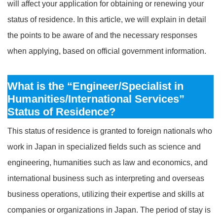
will affect your application for obtaining or renewing your
status of residence. In this article, we will explain in detail
the points to be aware of and the necessary responses
when applying, based on official government information.
What is the “Engineer/Specialist in
Humanities/International Services”
Status of Residence?
This status of residence is granted to foreign nationals who
work in Japan in specialized fields such as science and
engineering, humanities such as law and economics, and
international business such as interpreting and overseas
business operations, utilizing their expertise and skills at
companies or organizations in Japan. The period of stay is