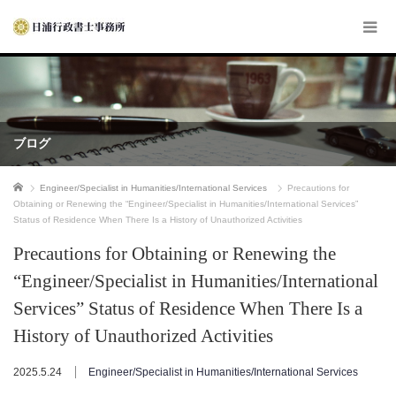
ブログ
ホーム
Engineer/Specialist in Humanities/International Services
Precautions for
Obtaining or Renewing the “Engineer/Specialist in Humanities/International Services”
Status of Residence When There Is a History of Unauthorized Activities
Precautions for Obtaining or Renewing the
“Engineer/Specialist in Humanities/International
Services” Status of Residence When There Is a
History of Unauthorized Activities
2025.5.24
Engineer/Specialist in Humanities/International Services