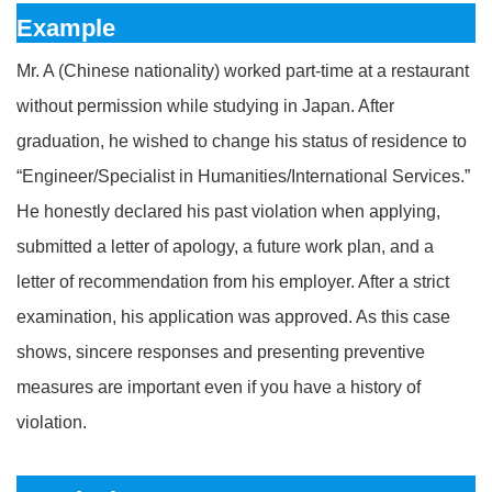
Example
Mr. A (Chinese nationality) worked part-time at a restaurant
without permission while studying in Japan. After
graduation, he wished to change his status of residence to
“Engineer/Specialist in Humanities/International Services.”
He honestly declared his past violation when applying,
submitted a letter of apology, a future work plan, and a
letter of recommendation from his employer. After a strict
examination, his application was approved. As this case
shows, sincere responses and presenting preventive
measures are important even if you have a history of
violation.