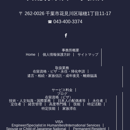
〒 262-0026 千葉市花見川区瑞穂1丁目11-17
☎ 043-400-3374
Facebook
事務所概要
Home
個人情報保護方針
サイトマップ
取扱業務
在留資格・ビザ・永住・帰化申請
遺言・相続・家族信託・成年後見・離婚協議
サービス料金
ブログ
在留資格（ビザ）
技術・人文知識・国際業務
日本人の配偶者等
永住者
定住者
経営管理
高度専門職
技能
特定活動
特定技能
家族滞在
VISA
Engineer/Specialist in Humanities/International Services
Spouse or Child of Japanese National
Permanent Resident