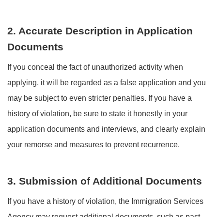
2. Accurate Description in Application
Documents
If you conceal the fact of unauthorized activity when
applying, it will be regarded as a false application and you
may be subject to even stricter penalties. If you have a
history of violation, be sure to state it honestly in your
application documents and interviews, and clearly explain
your remorse and measures to prevent recurrence.
3. Submission of Additional Documents
If you have a history of violation, the Immigration Services
Agency may request additional documents, such as past