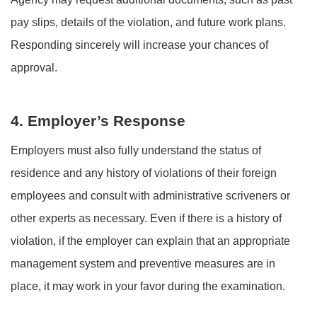
pay slips, details of the violation, and future work plans.
Responding sincerely will increase your chances of
approval.
4. Employer’s Response
Employers must also fully understand the status of
residence and any history of violations of their foreign
employees and consult with administrative scriveners or
other experts as necessary. Even if there is a history of
violation, if the employer can explain that an appropriate
management system and preventive measures are in
place, it may work in your favor during the examination.