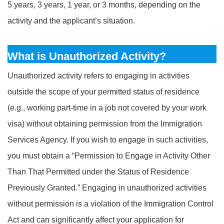
5 years, 3 years, 1 year, or 3 months, depending on the
activity and the applicant’s situation.
What is Unauthorized Activity?
Unauthorized activity refers to engaging in activities
outside the scope of your permitted status of residence
(e.g., working part-time in a job not covered by your work
visa) without obtaining permission from the Immigration
Services Agency. If you wish to engage in such activities,
you must obtain a “Permission to Engage in Activity Other
Than That Permitted under the Status of Residence
Previously Granted.” Engaging in unauthorized activities
without permission is a violation of the Immigration Control
Act and can significantly affect your application for