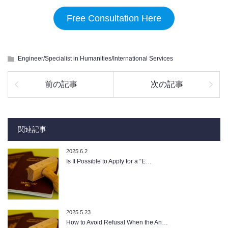
Free Consultation Here
Engineer/Specialist in Humanities/International Services
前の記事
次の記事
関連記事
2025.6.2
Is It Possible to Apply for a “E…
2025.5.23
How to Avoid Refusal When the An…