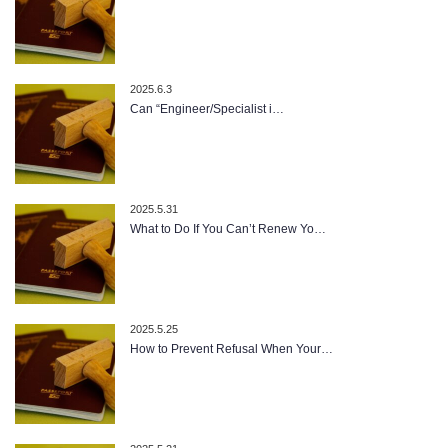
2025.6.3
Can “Engineer/Specialist i…
2025.5.31
What to Do If You Can’t Renew Yo…
2025.5.25
How to Prevent Refusal When Your…