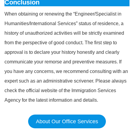
Conclusion
When obtaining or renewing the “Engineer/Specialist in
Humanities/International Services” status of residence, a
history of unauthorized activities will be strictly examined
from the perspective of good conduct. The first step to
approval is to declare your history honestly and clearly
communicate your remorse and preventive measures. If
you have any concerns, we recommend consulting with an
expert such as an administrative scrivener. Please always
check the official website of the Immigration Services
Agency for the latest information and details.
About Our Office Services