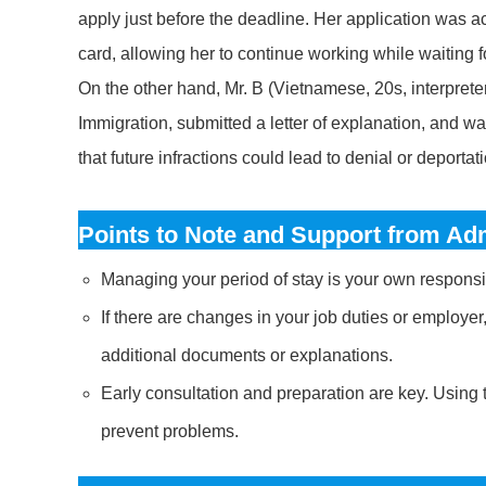
apply just before the deadline. Her application was 
card, allowing her to continue working while waiting fo
On the other hand, Mr. B (Vietnamese, 20s, interpreter
Immigration, submitted a letter of explanation, and w
that future infractions could lead to denial or deportat
Points to Note and Support from Adm
Managing your period of stay is your own responsib
If there are changes in your job duties or employe
additional documents or explanations.
Early consultation and preparation are key. Using 
prevent problems.