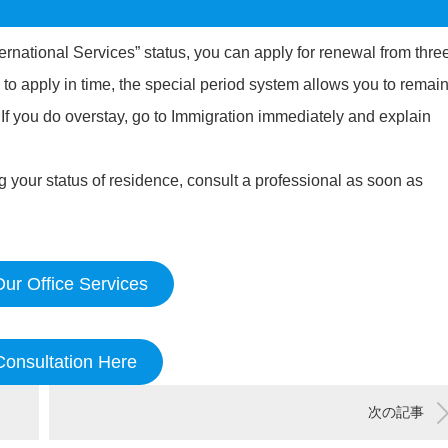
ernational Services” status, you can apply for renewal from thre
 to apply in time, the special period system allows you to remai
. If you do overstay, go to Immigration immediately and explain
your status of residence, consult a professional as soon as
ur Office Services
Consultation Here
次の記事