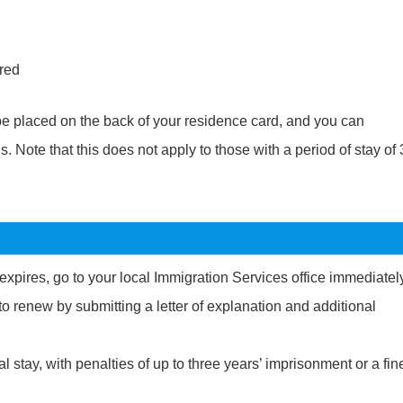
ired
 be placed on the back of your residence card, and you can
 Note that this does not apply to those with a period of stay of
y expires, go to your local Immigration Services office immediatel
to renew by submitting a letter of explanation and additional
l stay, with penalties of up to three years’ imprisonment or a fin