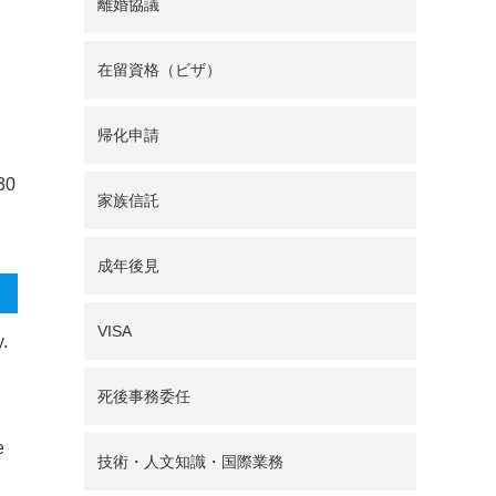
離婚協議
在留資格（ビザ）
帰化申請
 30
家族信託
成年後見
VISA
y.
死後事務委任
e
技術・人文知識・国際業務