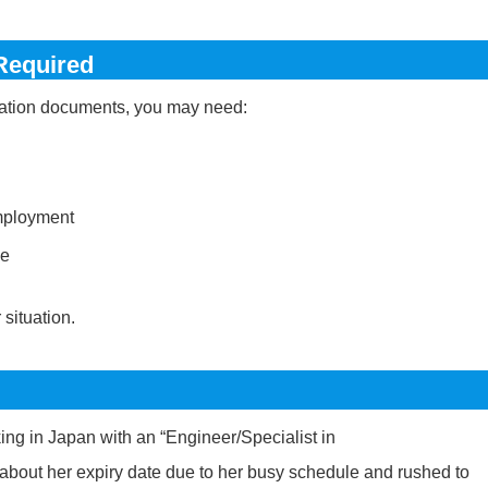
Required
ication documents, you may need:
employment
ne
situation.
ng in Japan with an “Engineer/Specialist in
 about her expiry date due to her busy schedule and rushed to