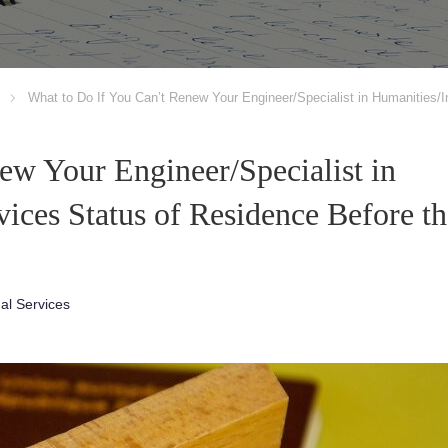
What to Do If You Can’t Renew Your Engineer/Specialist in Humanities/I
ew Your Engineer/Specialist in
vices Status of Residence Before th
nal Services