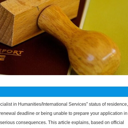
ialist in Humanities/International Services” status of residence,
 renewal deadline or being unable to prepare your application in
s serious consequences. This article explains, based on official