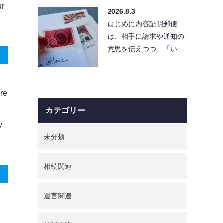
え、実際に出そうとする
ur
2026.8.3
と「…
はじめに内容証明郵便
は、相手に請求や通知の
意思を伝えつつ、「い
つ・どんな内容を送った
か」を証拠として残せる
便利…
ore
カテゴリー
y
未分類
相続関連
遺言関連