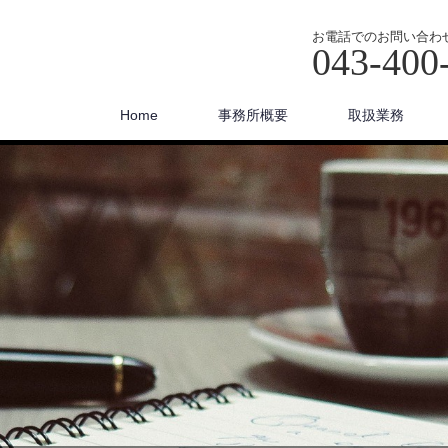
お電話でのお問い合わ
043-400
Home
事務所概要
取扱業務