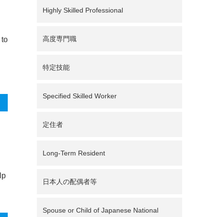
Highly Skilled Professional
高度専門職
 to
特定技能
Specified Skilled Worker
定住者
Long-Term Resident
lp
日本人の配偶者等
Spouse or Child of Japanese National