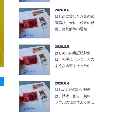
る」と考えている方も
2026.8.6
い…
はじめに貸したお金の返
還請求、未払い代金の督
促、契約解除の通知、ク
レーム対応など、相手に
「きちんとした文章」
2026.8.5
で…
はじめに内容証明郵便
は、相手に「いつ、どの
ような内容を送ったか」
を残せる便利な方法で
す。ただし、送付先の住
2026.8.4
所が…
はじめに内容証明郵便
は、請求・催告・契約ト
ラブルの場面でよく使わ
れる手段です。とはい