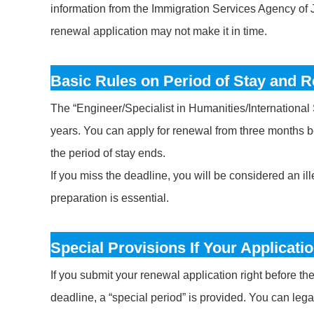
information from the Immigration Services Agency of Ja
renewal application may not make it in time.
Basic Rules on Period of Stay and 
The “Engineer/Specialist in Humanities/International Se
years. You can apply for renewal from three months b
the period of stay ends.
If you miss the deadline, you will be considered an il
preparation is essential.
Special Provisions If Your Applicatio
If you submit your renewal application right before t
deadline, a “special period” is provided. You can legall