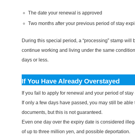
The date your renewal is approved
Two months after your previous period of stay exp
During this special period, a “processing” stamp will
continue working and living under the same conditions.
days or less.
If You Have Already Overstayed
If you fail to apply for renewal and your period of sta
If only a few days have passed, you may still be able 
documents, but this is not guaranteed.
Even one day over the expiry date is considered illega
of up to three million yen, and possible deportation.