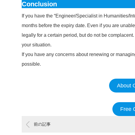
Conclusion
If you have the “Engineer/Specialist in Humanities/Int
months before the expiry date. Even if you are unable
legally for a certain period, but do not be complacent
your situation.
If you have any concerns about renewing or managing 
possible.
About O
Free 
前の記事