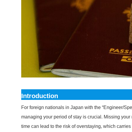
Introduction
For foreign nationals in Japan with the “Engineer/Spec
managing your period of stay is crucial. Missing your
time can lead to the risk of overstaying, which carrie