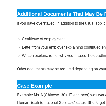
Additional Documents That May Be 
If you have overstayed, in addition to the usual appl
Certificate of employment
Letter from your employer explaining continued 
Written explanation of why you missed the deadli
Other documents may be required depending on your 
Case Example
Example: Ms. A (Chinese, 30s, IT engineer) was worki
Humanities/International Services” status. She forgot