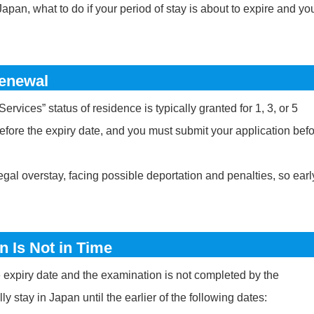
pan, what to do if your period of stay is about to expire and yo
Renewal
rvices” status of residence is typically granted for 1, 3, or 5
efore the expiry date, and you must submit your application bef
legal overstay, facing possible deportation and penalties, so earl
n Is Not in Time
he expiry date and the examination is not completed by the
y stay in Japan until the earlier of the following dates: