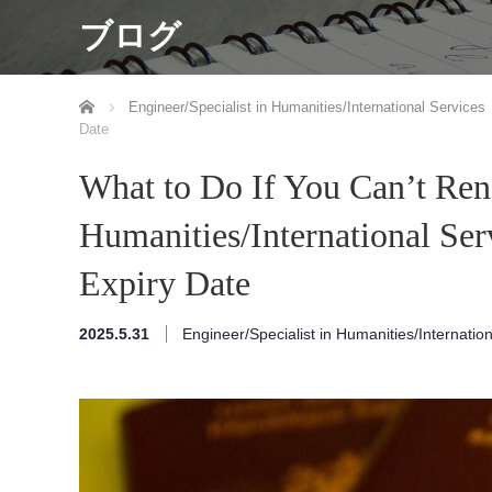
ブログ
ホーム
Engineer/Specialist in Humanities/International Services
Date
What to Do If You Can’t Ren
Humanities/International Ser
Expiry Date
2025.5.31
Engineer/Specialist in Humanities/Internatio