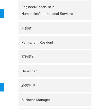
Engineer/Specialist in
Humanities/International Services
永住者
Permanent Resident
家族滞在
Dependent
経営管理
Business Manager