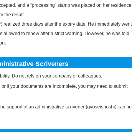
accepted, and a “processing” stamp was placed on her residence
r the result.
) realized three days after the expiry date. He immediately went
as allowed to renew after a strict warning. However, he was told
ion.
inistrative Scriveners
ility. Do not rely on your company or colleagues.
r, or if your documents are incomplete, you may need to submit
the support of an administrative scrivener (gyoseishoshi) can he