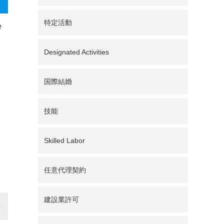
特定活動
e
n
Designated Activities
国際結婚
技能
Skilled Labor
任意代理契約
建設業許可