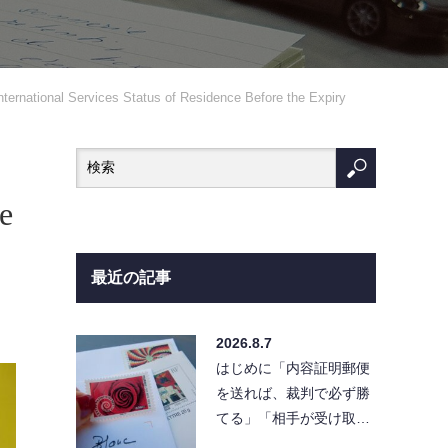
nternational Services Status of Residence Before the Expiry
e
最近の記事
2026.8.7
はじめに「内容証明郵便
を送れば、裁判で必ず勝
てる」「相手が受け取ら
なければ請求は無効にな