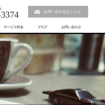
せ
-3374
お問い合わせはこちら
サービス料金
ブログ
お問い合わせ