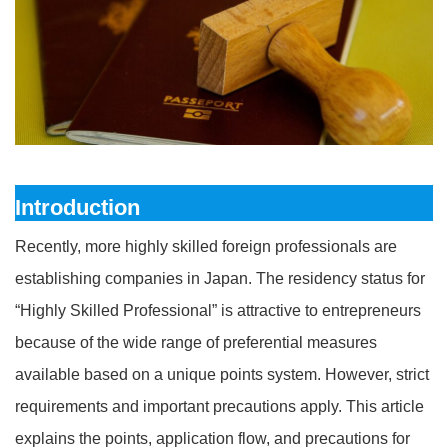
Introduction
Recently, more highly skilled foreign professionals are
establishing companies in Japan. The residency status for
“Highly Skilled Professional” is attractive to entrepreneurs
because of the wide range of preferential measures
available based on a unique points system. However, strict
requirements and important precautions apply. This article
explains the points, application flow, and precautions for