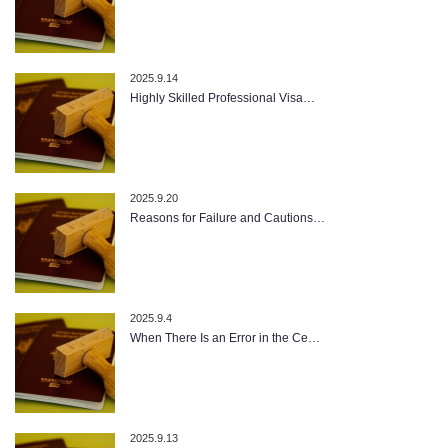
2025.9.14
Highly Skilled Professional Visa…
2025.9.20
Reasons for Failure and Cautions…
2025.9.4
When There Is an Error in the Ce…
2025.9.13