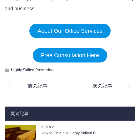
and business.
About Our Office Services
Free Consultation Here
Highly Skilled Professional
前の記事
次の記事
関連記事
2025.9.2
How to Obtain a Highly Skilled P…