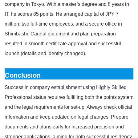
company in Tokyo. With a master’s degree and 8 years in
IT, he scores 85 points. He arranged capital of JPY 7
million, two full-time employees, and a secure office in
Shimbashi. Careful document and plan preparation
resulted in smooth certificate approval and successful
launch (details and identity changed).
Conclusion
Success in company establishment using Highly Skilled
Professional status requires fulfilling both the points system
and the legal requirements for set-up. Always check official
information and keep updated on legal changes. Prepare
documents and plans early for increased precision and
stronger applications, aiming for both successful residency