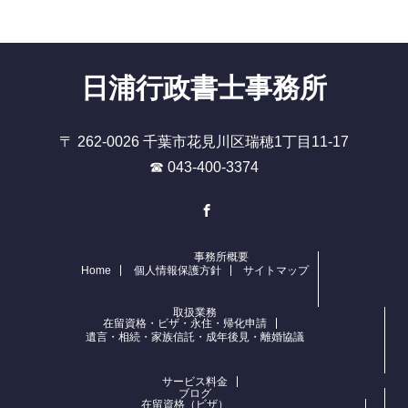
日浦行政書士事務所
〒 262-0026 千葉市花見川区瑞穂1丁目11-17
☎ 043-400-3374
Facebook
事務所概要
Home
個人情報保護方針
サイトマップ
取扱業務
在留資格・ビザ・永住・帰化申請
遺言・相続・家族信託・成年後見・離婚協議
サービス料金
ブログ
在留資格（ビザ）