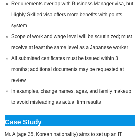
Requirements overlap with Business Manager visa, but
Highly Skilled visa offers more benefits with points
system
Scope of work and wage level will be scrutinized; must
receive at least the same level as a Japanese worker
All submitted certificates must be issued within 3
months; additional documents may be requested at
review
In examples, change names, ages, and family makeup
to avoid misleading as actual firm results
Case Study
Mr. A (age 35, Korean nationality) aims to set up an IT