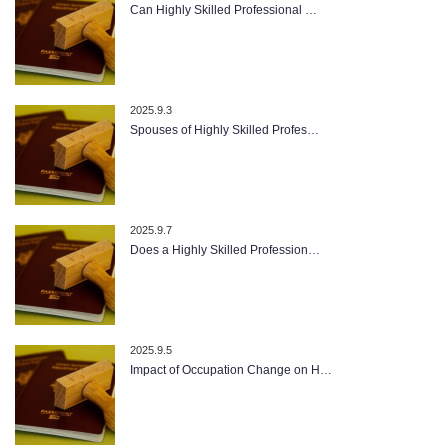
Can Highly Skilled Professional …
2025.9.3
Spouses of Highly Skilled Profes…
2025.9.7
Does a Highly Skilled Profession…
2025.9.5
Impact of Occupation Change on H…