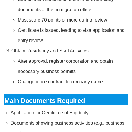
documents at the Immigration office
Must score 70 points or more during review
Certificate is issued, leading to visa application and
entry review
Obtain Residency and Start Activities
After approval, register corporation and obtain
necessary business permits
Change office contract to company name
Main Documents Required
Application for Certificate of Eligibility
Documents showing business activities (e.g., business