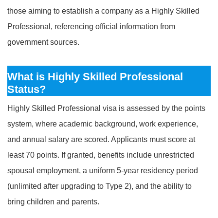
those aiming to establish a company as a Highly Skilled
Professional, referencing official information from
government sources.
What is Highly Skilled Professional
Status?
Highly Skilled Professional visa is assessed by the points
system, where academic background, work experience,
and annual salary are scored. Applicants must score at
least 70 points. If granted, benefits include unrestricted
spousal employment, a uniform 5-year residency period
(unlimited after upgrading to Type 2), and the ability to
bring children and parents.