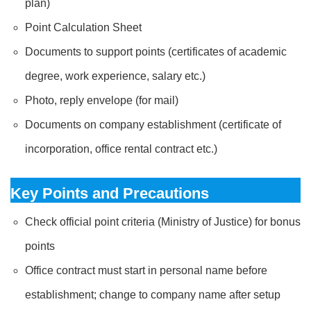
plan)
Point Calculation Sheet
Documents to support points (certificates of academic
degree, work experience, salary etc.)
Photo, reply envelope (for mail)
Documents on company establishment (certificate of
incorporation, office rental contract etc.)
Key Points and Precautions
Check official point criteria (Ministry of Justice) for bonus
points
Office contract must start in personal name before
establishment; change to company name after setup