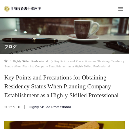
ブログ
ホーム
Highly Skilled Professional
Key Points and Precautions for Obtaining Residency
Status When Planning Company Establishment as a Highly Skilled Professional
Key Points and Precautions for Obtaining
Residency Status When Planning Company
Establishment as a Highly Skilled Professional
2025.9.16
Highly Skilled Professional