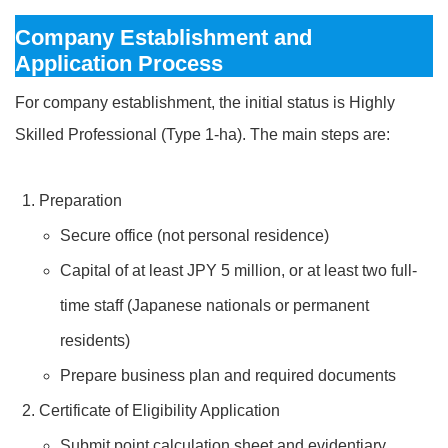
Company Establishment and
Application Process
For company establishment, the initial status is Highly
Skilled Professional (Type 1-ha). The main steps are:
Preparation
Secure office (not personal residence)
Capital of at least JPY 5 million, or at least two full-
time staff (Japanese nationals or permanent
residents)
Prepare business plan and required documents
Certificate of Eligibility Application
Submit point calculation sheet and evidentiary