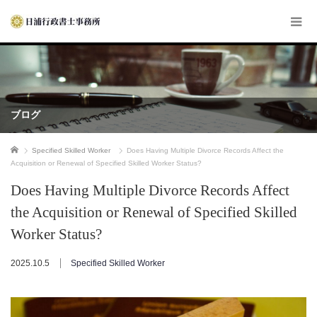
ブログ
ホーム
Specified Skilled Worker
Does Having Multiple Divorce Records Affect the
Acquisition or Renewal of Specified Skilled Worker Status?
Does Having Multiple Divorce Records Affect
the Acquisition or Renewal of Specified Skilled
Worker Status?
2025.10.5
Specified Skilled Worker