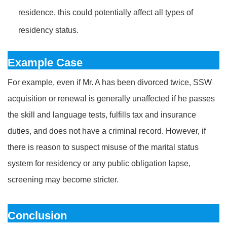
residence, this could potentially affect all types of
residency status.
Example Case
For example, even if Mr. A has been divorced twice, SSW
acquisition or renewal is generally unaffected if he passes
the skill and language tests, fulfills tax and insurance
duties, and does not have a criminal record. However, if
there is reason to suspect misuse of the marital status
system for residency or any public obligation lapse,
screening may become stricter.
Conclusion