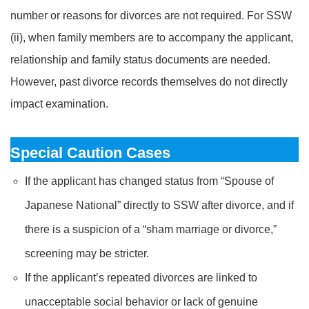
number or reasons for divorces are not required. For SSW
(ii), when family members are to accompany the applicant,
relationship and family status documents are needed.
However, past divorce records themselves do not directly
impact examination.
Special Caution Cases
If the applicant has changed status from “Spouse of
Japanese National” directly to SSW after divorce, and if
there is a suspicion of a “sham marriage or divorce,”
screening may be stricter.
If the applicant’s repeated divorces are linked to
unacceptable social behavior or lack of genuine