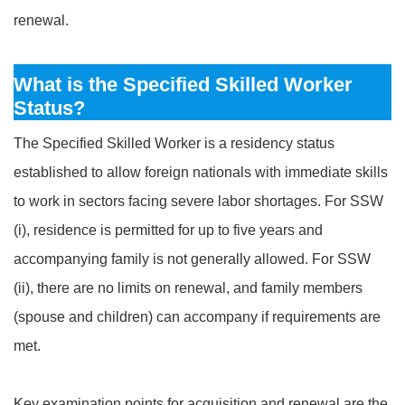
renewal.
What is the Specified Skilled Worker
Status?
The Specified Skilled Worker is a residency status
established to allow foreign nationals with immediate skills
to work in sectors facing severe labor shortages. For SSW
(i), residence is permitted for up to five years and
accompanying family is not generally allowed. For SSW
(ii), there are no limits on renewal, and family members
(spouse and children) can accompany if requirements are
met.
Key examination points for acquisition and renewal are the