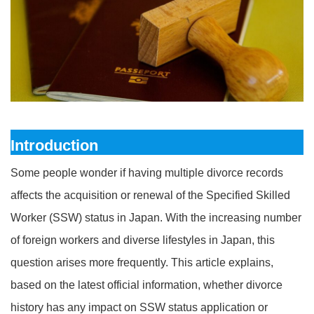
Introduction
Some people wonder if having multiple divorce records
affects the acquisition or renewal of the Specified Skilled
Worker (SSW) status in Japan. With the increasing number
of foreign workers and diverse lifestyles in Japan, this
question arises more frequently. This article explains,
based on the latest official information, whether divorce
history has any impact on SSW status application or