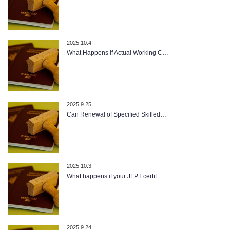
2025.10.4
What Happens if Actual Working C…
2025.9.25
Can Renewal of Specified Skilled…
2025.10.3
What happens if your JLPT certif…
2025.9.24