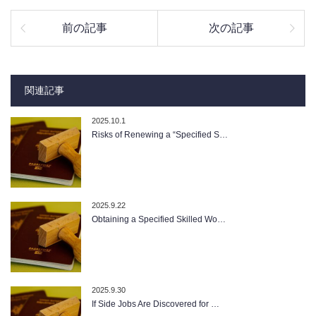
前の記事
次の記事
関連記事
2025.10.1
Risks of Renewing a “Specified S…
2025.9.22
Obtaining a Specified Skilled Wo…
2025.9.30
If Side Jobs Are Discovered for …