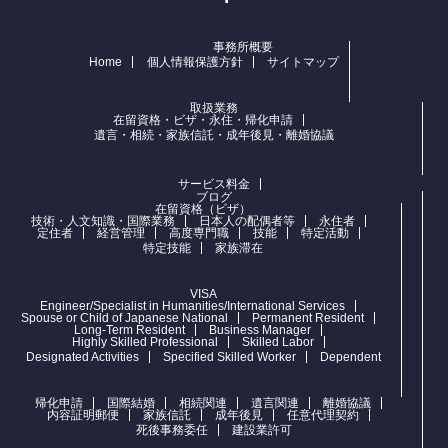
事務所概要
Home
個人情報保護方針
サイトマップ
取扱業務
在留資格・ビザ・永住・帰化申請
遺言・相続・家族信託・成年後見・離婚協議
サービス料金
ブログ
在留資格（ビザ）
技術・人文知識・国際業務
日本人の配偶者等
永住者
定住者
経営管理
高度専門職
技能
特定活動
特定技能
家族滞在
VISA
Engineer/Specialist in Humanities/International Services
Spouse or Child of Japanese National
Permanent Resident
Long-Term Resident
Business Manager
Highly Skilled Professional
Skilled Labor
Designated Activities
Specified Skilled Worker
Dependent
帰化申請
国際結婚
相続関連
遺言関連
離婚協議
内容証明郵便
家族信託
成年後見
任意代理契約
死後事務委任
建設業許可