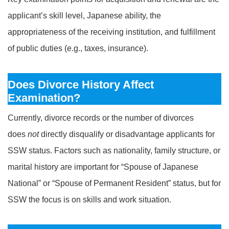
applicant’s skill level, Japanese ability, the
appropriateness of the receiving institution, and fulfillment
of public duties (e.g., taxes, insurance).
Does Divorce History Affect
Examination?
Currently, divorce records or the number of divorces
does
not
directly disqualify or disadvantage applicants for
SSW status. Factors such as nationality, family structure, or
marital history are important for “Spouse of Japanese
National” or “Spouse of Permanent Resident” status, but for
SSW the focus is on skills and work situation.