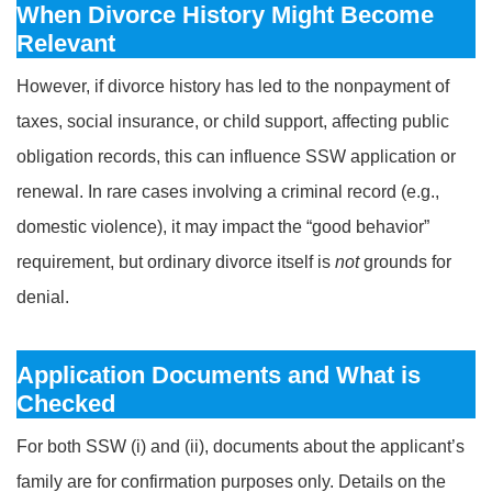
When Divorce History Might Become
Relevant
However, if divorce history has led to the nonpayment of
taxes, social insurance, or child support, affecting public
obligation records, this can influence SSW application or
renewal. In rare cases involving a criminal record (e.g.,
domestic violence), it may impact the “good behavior”
requirement, but ordinary divorce itself is
not
grounds for
denial.
Application Documents and What is
Checked
For both SSW (i) and (ii), documents about the applicant’s
family are for confirmation purposes only. Details on the