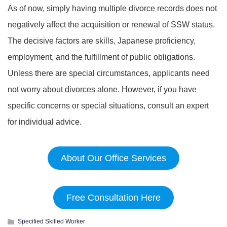
As of now, simply having multiple divorce records does not
negatively affect the acquisition or renewal of SSW status.
The decisive factors are skills, Japanese proficiency,
employment, and the fulfillment of public obligations.
Unless there are special circumstances, applicants need
not worry about divorces alone. However, if you have
specific concerns or special situations, consult an expert
for individual advice.
About Our Office Services
Free Consultation Here
Specified Skilled Worker