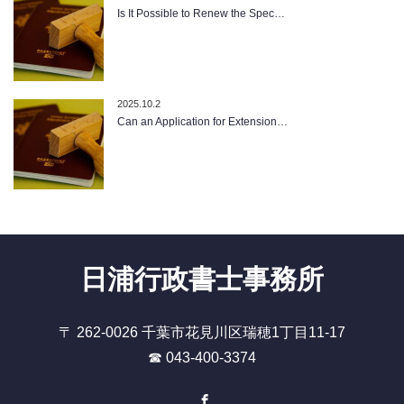
Is It Possible to Renew the Spec…
2025.10.2
Can an Application for Extension…
日浦行政書士事務所
〒 262-0026 千葉市花見川区瑞穂1丁目11-17
☎ 043-400-3374
Facebook