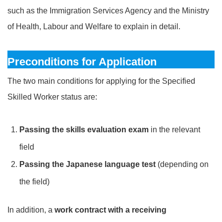
such as the Immigration Services Agency and the Ministry
of Health, Labour and Welfare to explain in detail.
Preconditions for Application
The two main conditions for applying for the Specified
Skilled Worker status are:
Passing the skills evaluation exam
in the relevant
field
Passing the Japanese language test
(depending on
the field)
In addition, a
work contract with a receiving