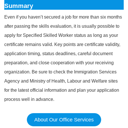
Summary
Even if you haven’t secured a job for more than six months
after passing the skills evaluation, it is usually possible to
apply for Specified Skilled Worker status as long as your
certificate remains valid. Key points are certificate validity,
application timing, status deadlines, careful document
preparation, and close cooperation with your receiving
organization. Be sure to check the Immigration Services
Agency and Ministry of Health, Labour and Welfare sites
for the latest official information and plan your application
process well in advance.
About Our Office Services