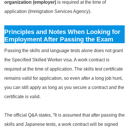
organization (employer)
is required at the time of
application (Immigration Services Agency).
Principles and Notes When Looking for
Employment After Passing the Exam
Passing the skills and language tests alone does not grant
the Specified Skilled Worker visa. A work contract is
required at the time of application. The skills test certificate
remains valid for application, so even after a long job hunt,
you can still apply as long as you secure a contract and the
certificate is valid.
The official Q&A states, “It is assumed that after passing the
skills and Japanese tests, a work contract will be signed