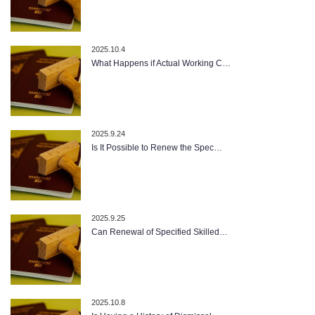
2025.10.4
What Happens if Actual Working C…
2025.9.24
Is It Possible to Renew the Spec…
2025.9.25
Can Renewal of Specified Skilled…
2025.10.8