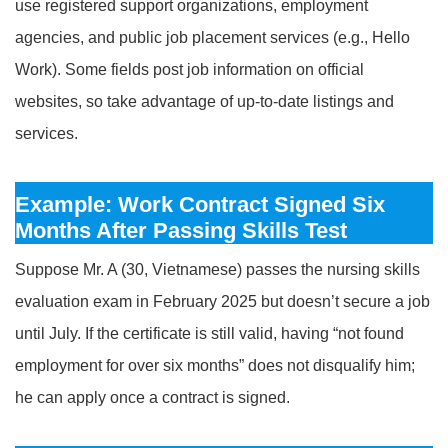
use registered support organizations, employment
agencies, and public job placement services (e.g., Hello
Work). Some fields post job information on official
websites, so take advantage of up-to-date listings and
services.
Example: Work Contract Signed Six
Months After Passing Skills Test
Suppose Mr. A (30, Vietnamese) passes the nursing skills
evaluation exam in February 2025 but doesn’t secure a job
until July. If the certificate is still valid, having “not found
employment for over six months” does not disqualify him;
he can apply once a contract is signed.