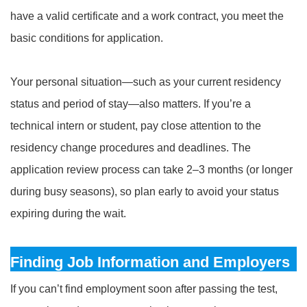
have a valid certificate and a work contract, you meet the
basic conditions for application.
Your personal situation—such as your current residency
status and period of stay—also matters. If you’re a
technical intern or student, pay close attention to the
residency change procedures and deadlines. The
application review process can take 2–3 months (or longer
during busy seasons), so plan early to avoid your status
expiring during the wait.
Finding Job Information and Employers
If you can’t find employment soon after passing the test,