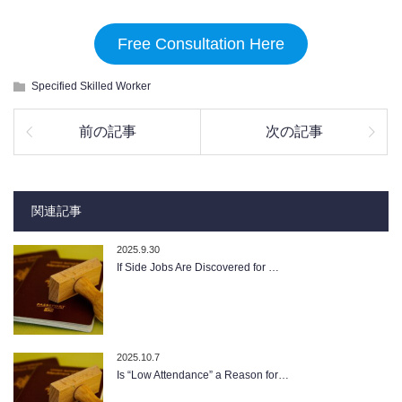
Free Consultation Here
Specified Skilled Worker
前の記事
次の記事
関連記事
2025.9.30
If Side Jobs Are Discovered for …
2025.10.7
Is “Low Attendance” a Reason for…