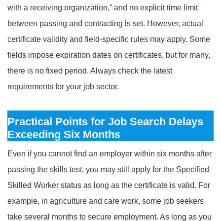
with a receiving organization,” and no explicit time limit
between passing and contracting is set. However, actual
certificate validity and field-specific rules may apply. Some
fields impose expiration dates on certificates, but for many,
there is no fixed period. Always check the latest
requirements for your job sector.
Practical Points for Job Search Delays
Exceeding Six Months
Even if you cannot find an employer within six months after
passing the skills test, you may still apply for the Specified
Skilled Worker status as long as the certificate is valid. For
example, in agriculture and care work, some job seekers
take several months to secure employment. As long as you