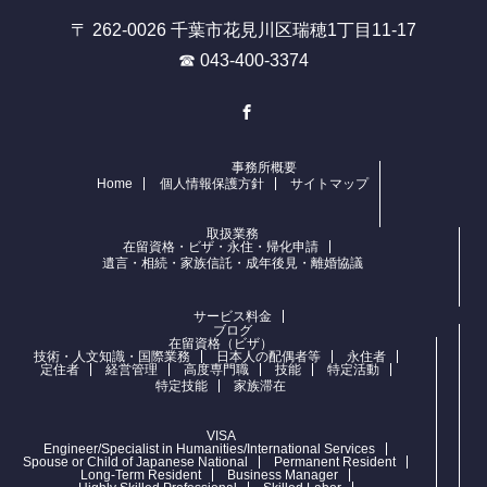
〒 262-0026 千葉市花見川区瑞穂1丁目11-17
☎ 043-400-3374
Facebook
事務所概要
Home
個人情報保護方針
サイトマップ
取扱業務
在留資格・ビザ・永住・帰化申請
遺言・相続・家族信託・成年後見・離婚協議
サービス料金
ブログ
在留資格（ビザ）
技術・人文知識・国際業務
日本人の配偶者等
永住者
定住者
経営管理
高度専門職
技能
特定活動
特定技能
家族滞在
VISA
Engineer/Specialist in Humanities/International Services
Spouse or Child of Japanese National
Permanent Resident
Long-Term Resident
Business Manager