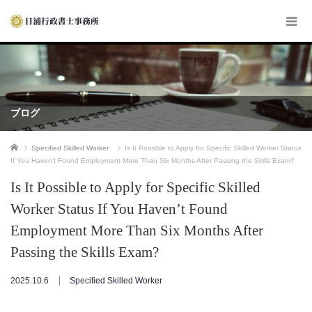
ブログ
ホーム
Specified Skilled Worker
Is It Possible to Apply for Specific Skilled Worker Status
If You Haven’t Found Employment More Than Six Months After Passing the Skills Exam?
Is It Possible to Apply for Specific Skilled
Worker Status If You Haven’t Found
Employment More Than Six Months After
Passing the Skills Exam?
2025.10.6
Specified Skilled Worker