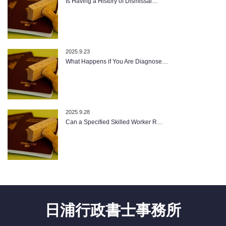
Is Having a History of Dismissal…
2025.9.23
What Happens if You Are Diagnose…
2025.9.28
Can a Specified Skilled Worker R…
日浦行政書士事務所