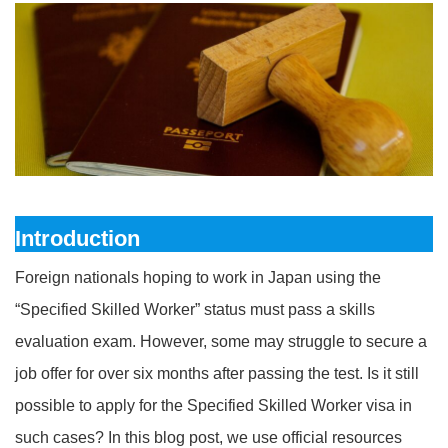
Introduction
Foreign nationals hoping to work in Japan using the
“Specified Skilled Worker” status must pass a skills
evaluation exam. However, some may struggle to secure a
job offer for over six months after passing the test. Is it still
possible to apply for the Specified Skilled Worker visa in
such cases? In this blog post, we use official resources